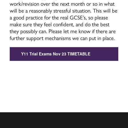
work/revision over the next month or so in what
will be a reasonably stressful situation. This will be
a good practice for the real GCSE’s, so please
make sure they feel confident, and do the best
they possibly can. Please let me know if there are
further support mechanisms we can put in place.
Y11 Trial Exams Nov 23 TIMETABLE