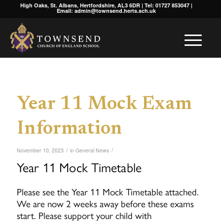
High Oaks, St. Albans, Hertfordshire, AL3 6DR | Tel: 01727 853047 |
Email: admin@townsend.herts.sch.uk
Year 11 Mock Exam
Information
/
/
November 10, 2023
in
General News
Year 11 Mock Timetable
Please see the Year 11 Mock Timetable attached.
We are now 2 weeks away before these exams
start. Please support your child with