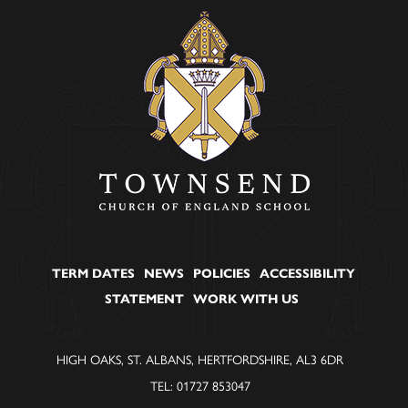
TERM DATES
NEWS
POLICIES
ACCESSIBILITY
STATEMENT
WORK WITH US
HIGH OAKS, ST. ALBANS, HERTFORDSHIRE, AL3 6DR
TEL: 01727 853047