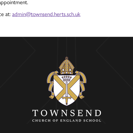
 appointment.
ce at:
admin@townsend.herts.sch.uk