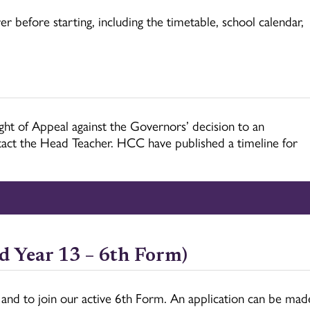
r before starting, including the timetable, school calendar,
ight of Appeal against the Governors’ decision to an
ontact the Head Teacher. HCC have published a timeline for
d Year 13 – 6th Form)
 and to join our active 6th Form. An application can be mad