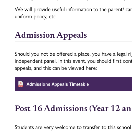
We will provide useful information to the parent/ care
uniform policy, etc.
Admission Appeals
Should you not be offered a place, you have a legal r
independent panel. In this event, you should first c
appeals, and this can be viewed here:
Admissions Appeals Timetable
Post 16 Admissions (Year 12 an
Students are very welcome to transfer to this school