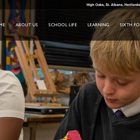
High Oaks, St. Albans, Hertford
ME
ABOUT US
SCHOOL LIFE
LEARNING
SIXTH F