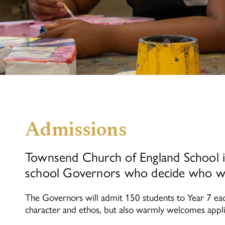
Admissions
Townsend Church of England School is
school Governors who decide who wil
The Governors will admit 150 students to Year 7 eac
character and ethos, but also warmly welcomes appl