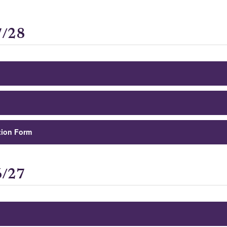
7/28
tion Form
6/27