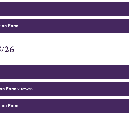
tion Form
5/26
ion Form 2025-26
tion Form