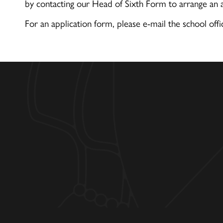
by contacting our Head of Sixth Form to arrange an
For an application form, please e-mail the school offi