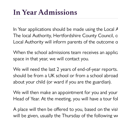
In Year Admissions
In Year applications should be made using the Local A
The local Authority, Hertfordshire County Council, c
Local Authority will inform parents of the outcome of
When the school admissions team receives an applic
space in that year, we will contact you.
We will need the last 2 years of end-of-year reports
should be from a UK school or from a school abroad. 
about your child (or ward if you are the guardian).
We will then make an appointment for you and your c
Head of Year. At the meeting, you will have a tour f
A place will then be offered to you, based on the vis
will be given, usually the Thursday of the following w