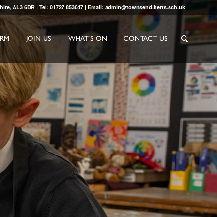
shire, AL3 6DR | Tel: 01727 853047 | Email: admin@townsend.herts.sch.uk
ORM
JOIN US
WHAT’S ON
CONTACT US