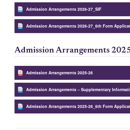
Admission Arrangements 2026-27_SIF
Admission Arrangements 2026-27_6th Form Applica
Admission Arrangements 202
Admission Arrangements 2025-26
Admission Arrangements – Supplementary Informat
Admission Arrangements 2025-26_6th Form Applica