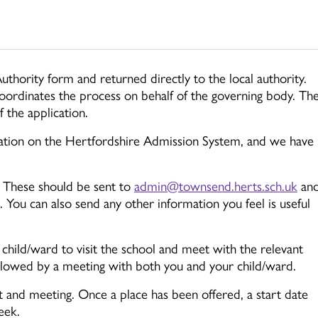
uthority form and returned directly to the local authority.
oordinates the process on behalf of the governing body. Th
 the application.
ation on the Hertfordshire Admission System, and we have
. These should be sent to
admin@townsend.herts.sch.uk
an
You can also send any other information you feel is useful
hild/ward to visit the school and meet with the relevant
ollowed by a meeting with both you and your child/ward.
it and meeting. Once a place has been offered, a start date
eek.