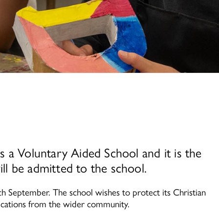
 a Voluntary Aided School and it is the
l be admitted to the school.
h September. The school wishes to protect its Christian
ications from the wider community.