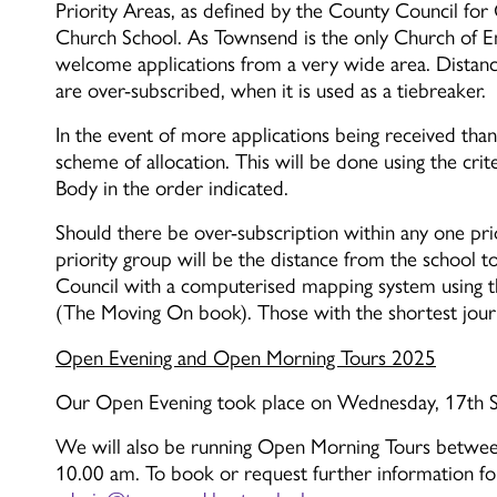
Priority Areas, as defined by the County Council fo
Church School. As Townsend is the only Church of En
welcome applications from a very wide area. Distance
are over-subscribed, when it is used as a tiebreaker.
In the event of more applications being received than 
scheme of allocation. This will be done using the crit
Body in the order indicated.
Should there be over-subscription within any one prio
priority group will be the distance from the school 
Council with a computerised mapping system using t
(The Moving On book). Those with the shortest journe
Open Evening and Open Morning Tours 2025
Our Open Evening took place on Wednesday, 17th Se
We will also be running Open Morning Tours betw
10.00 am. To book or request further information fo