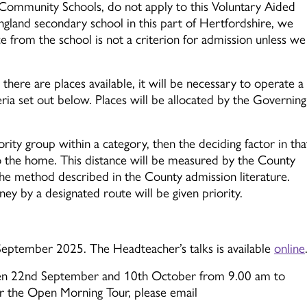
r Community Schools, do not apply to this Voluntary Aided
gland secondary school in this part of Hertfordshire, we
 from the school is not a criterion for admission unless we
there are places available, it will be necessary to operate a
eria set out below. Places will be allocated by the Governing
rity group within a category, then the deciding factor in tha
to the home. This distance will be measured by the County
he method described in the County admission literature.
y by a designated route will be given priority.
ptember 2025. The Headteacher’s talks is available
online
een 22nd September and 10th October from 9.00 am to
r the Open Morning Tour, please email