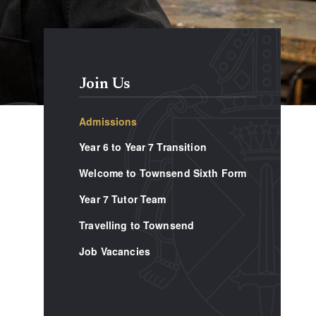
Join Us
Admissions
Year 6 to Year 7 Transition
Welcome to Townsend Sixth Form
Year 7 Tutor Team
Travelling to Townsend
Job Vacancies