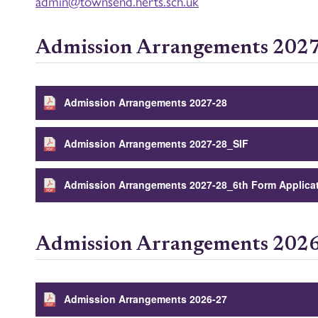
admin@
townsend
.
herts.sch.uk
Admission Arrangements 202
Admission Arrangements 2027-28
Admission Arrangements 2027-28_SIF
Admission Arrangements 2027-28_6th Form Applica
Admission Arrangements 202
Admission Arrangements 2026-27