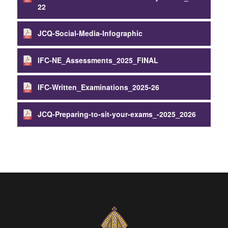
22
JCQ-Social-Media-Infographic
IFC-NE_Assessments_2025_FINAL
IFC-Written_Examinations_2025-26
JCQ-Preparing-to-sit-your-exams_-2025_2026