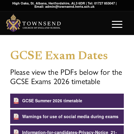
High Oaks, St. Albans, Hertfordshire, AL3 6DR | Tel: 01727 853047 |
Email: admin@townsend.herts.sch.uk
GCSE Exam Dates
Please view the PDFs below for the
GCSE Exams 2026 timetable
GCSE Summer 2026 timetable
Warnings for use of social media during exams
Information-for-candidates-Privacy-Notice_21-