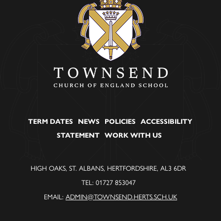
TERM DATES
NEWS
POLICIES
ACCESSIBILITY
STATEMENT
WORK WITH US
HIGH OAKS, ST. ALBANS, HERTFORDSHIRE, AL3 6DR
TEL: 01727 853047
EMAIL:
ADMIN@TOWNSEND.HERTS.SCH.UK