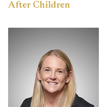
After Children