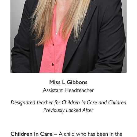
Miss L Gibbons
Assistant Headteacher
Designated teacher for Children In Care and Children
Previously Looked After
– A child who has been in the
Children In Care