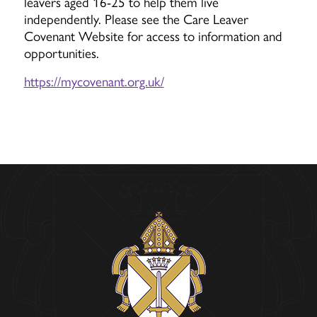
leavers aged 16-25 to help them live
independently. Please see the Care Leaver
Covenant Website for access to information and
opportunities.
https://mycovenant.org.uk/