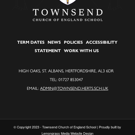
TERM DATES
NEWS
POLICIES
ACCESSIBILITY
STATEMENT
WORK WITH US
HIGH OAKS, ST. ALBANS, HERTFORDSHIRE, AL3 6DR
TEL: 01727 853047
EMAIL:
ADMIN@TOWNSEND.HERTS.SCH.UK
© Copyright 2023 - Townsend Church of England School | Proudly built by
Lemongrass Media Website Design