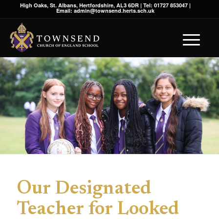
High Oaks, St. Albans, Hertfordshire, AL3 6DR | Tel: 01727 853047 |
Email: admin@townsend.herts.sch.uk
Our Designated
Teacher for Looked