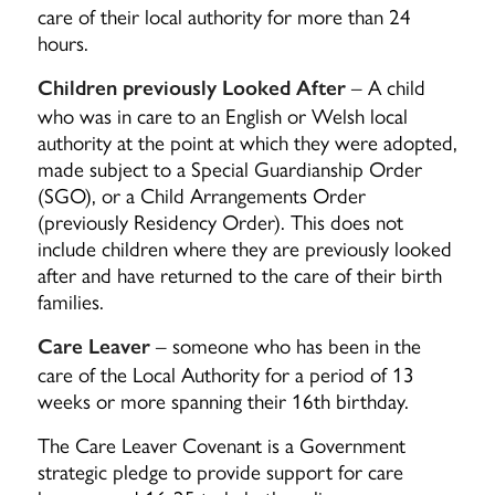
care of their local authority for more than 24
hours.
– A child
Children previously Looked After
who was in care to an English or Welsh local
authority at the point at which they were adopted,
made subject to a Special Guardianship Order
(SGO), or a Child Arrangements Order
(previously Residency Order). This does not
include children where they are previously looked
after and have returned to the care of their birth
families.
– someone who has been in the
Care Leaver
care of the Local Authority for a period of 13
weeks or more spanning their 16th birthday.
The Care Leaver Covenant is a Government
strategic pledge to provide support for care