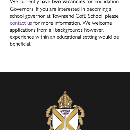
We currently have
for Foundation
two vacancies
Governors. If you are interested in becoming a
school governor at Townsend CofE School, please
contact us
for more information. We welcome
applications from all backgrounds however,
experience within an educational setting would be
beneficial.