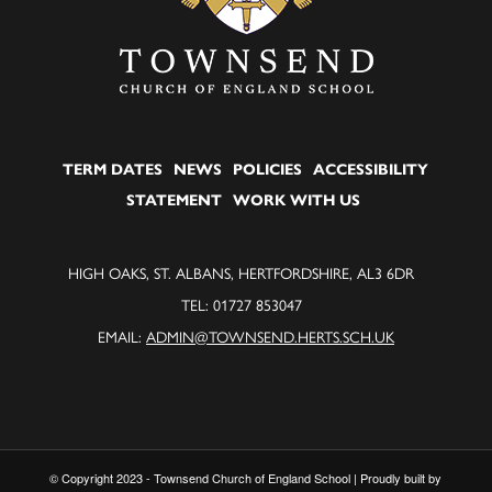
TERM DATES
NEWS
POLICIES
ACCESSIBILITY
STATEMENT
WORK WITH US
HIGH OAKS, ST. ALBANS, HERTFORDSHIRE, AL3 6DR
TEL: 01727 853047
EMAIL:
ADMIN@TOWNSEND.HERTS.SCH.UK
© Copyright 2023 - Townsend Church of England School | Proudly built by