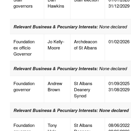
governors
Hawkins
31/12/2029
Relevant Business & Pecuniary Interests:
None declared
Foundation
Jo Kelly-
Archdeacon
01/02/2026
ex officio
Moore
of St Albans
Governor
Relevant Business & Pecuniary Interests:
None declared
Foundation
Andrew
St Albans
01/09/2025
governor
Brown
Deanery
31/08/2029
Synod
Relevant Business & Pecuniary Interests:
None declared
Foundation
Tony
St Albans
08/06/2022