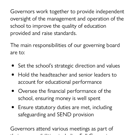
Governors work together to provide independent
oversight of the management and operation of the
school to improve the quality of education
provided and raise standards.
The main responsibilities of our governing board
are to:
Set the school’s strategic direction and values
Hold the headteacher and senior leaders to
account for educational performance
Oversee the financial performance of the
school, ensuring money is well spent
Ensure statutory duties are met, including
safeguarding and SEND provision
Governors attend various meetings as part of