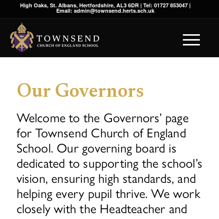
High Oaks, St. Albans, Hertfordshire, AL3 6DR | Tel: 01727 853047 |
Email: admin@townsend.herts.sch.uk
Our Governors
Welcome to the Governors’ page
for Townsend Church of England
School. Our governing board is
dedicated to supporting the school’s
vision, ensuring high standards, and
helping every pupil thrive. We work
closely with the Headteacher and