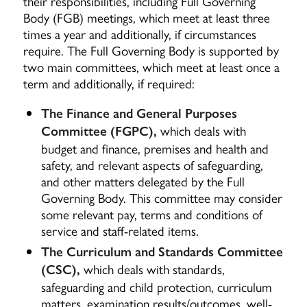
their responsibilities, including Full Governing
Body (FGB) meetings, which meet at least three
times a year and additionally, if circumstances
require.
The Full Governing Body is supported by
two main committees, which meet at least once a
term and additionally, if required:
The Finance and General Purposes
which deals with
Committee (FGPC),
budget and finance, premises and health and
safety, and relevant aspects of safeguarding,
and other matters delegated by the Full
Governing Body. This committee may consider
some relevant pay, terms and conditions of
service and staff-related items.
The Curriculum and Standards Committee
which deals with standards,
(CSC),
safeguarding and child protection, curriculum
matters, examination results/outcomes, well-