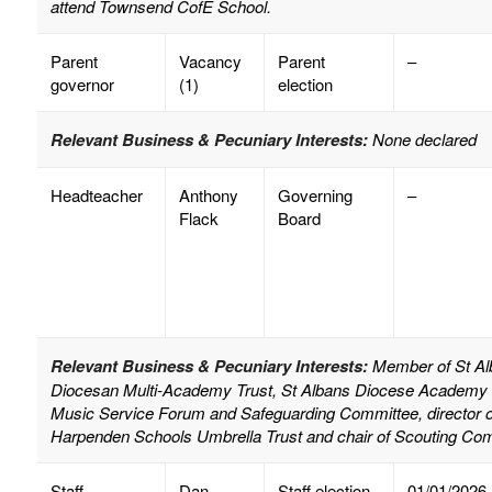
attend Townsend CofE School.
Parent
Vacancy
Parent
–
governor
(1)
election
Relevant Business & Pecuniary Interests:
None declared
Headteacher
Anthony
Governing
–
Flack
Board
Relevant Business & Pecuniary Interests:
Member of St Alb
Diocesan Multi-Academy Trust, St Albans Diocese Academy E
Music Service Forum and Safeguarding Committee, director of 
Harpenden Schools Umbrella Trust and chair of Scouting Co
Staff
Dan
Staff election
01/01/2026