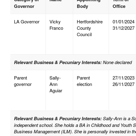
Governor
Body
Office
LA Governor
Vicky
Hertfordshire
01/01/2024
Franco
County
31/12/2027
Council
Relevant Business & Pecuniary Interests:
None declared
Parent
Sally-
Parent
27/11/2023
governor
Ann
election
26/11/2027
Aguiar
Relevant Business & Pecuniary Interests:
Sally-Ann is a 
independent school. She holds a BA in Childhood and Youth S
Business Management (ILM). She is personally invested in th