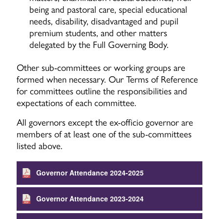
being and pastoral care, special educational
needs, disability, disadvantaged and pupil
premium students, and other matters
delegated by the Full Governing Body.
Other sub-committees or working groups are
formed when necessary. Our Terms of Reference
for committees outline the responsibilities and
expectations of each committee.
All governors except the ex-officio governor are
members of at least one of the sub-committees
listed above.
Governor Attendance 2024-2025
Governor Attendance 2023-2024