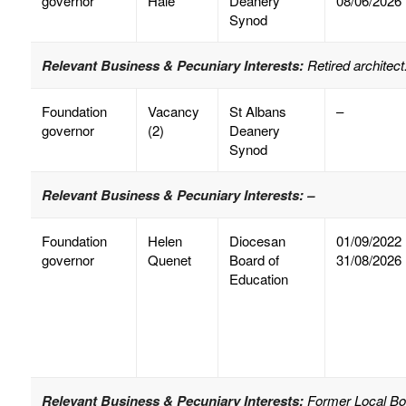
governor
Hale
Deanery
08/06/2026
Synod
Relevant Business & Pecuniary Interests:
Retired architect
Foundation
Vacancy
St Albans
–
governor
(2)
Deanery
Synod
Relevant Business & Pecuniary Interests: –
Foundation
Helen
Diocesan
01/09/2022
governor
Quenet
Board of
31/08/2026
Education
Relevant Business & Pecuniary Interests:
Former Local Bor