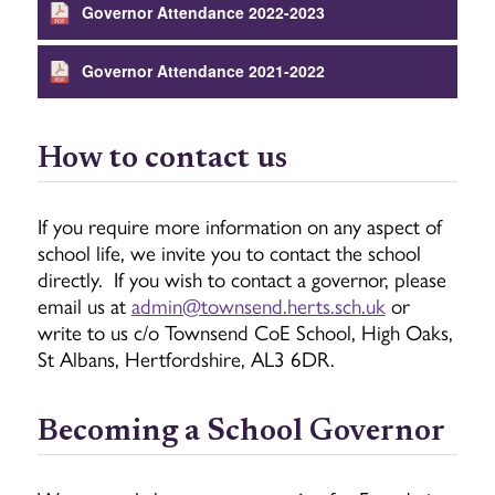
Governor Attendance 2022-2023
Governor Attendance 2021-2022
How to contact us
If you require more information on any aspect of
school life, we invite you to contact the school
directly. If you wish to contact a governor, please
email us at
admin@townsend.herts.sch.uk
or
write to us c/o Townsend CoE School, High Oaks,
St Albans, Hertfordshire, AL3 6DR.
Becoming a School Governor