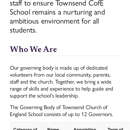
staff to ensure Townsend CofE
School remains a nurturing and
ambitious environment for all
students.
Who We Are
Our governing body is made up of dedicated
volunteers from our local community, parents,
staff and the church. Together, we bring a wide
range of skills and experience to help guide and
support the school’s leadership.
The Governing Body of Townsend Church of
England School consists of up to 12 Governors.
Category of
Name
Appointing
Term of