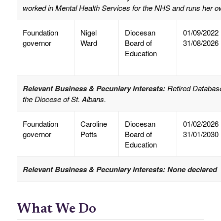
worked in Mental Health Services for the NHS and runs her o
Foundation
Nigel
Diocesan
01/09/2022
governor
Ward
Board of
31/08/2026
Education
Relevant Business & Pecuniary Interests:
Retired Database
the Diocese of St. Albans.
Foundation
Caroline
Diocesan
01/02/2026
governor
Potts
Board of
31/01/2030
Education
Relevant Business & Pecuniary Interests: None declared
What We Do