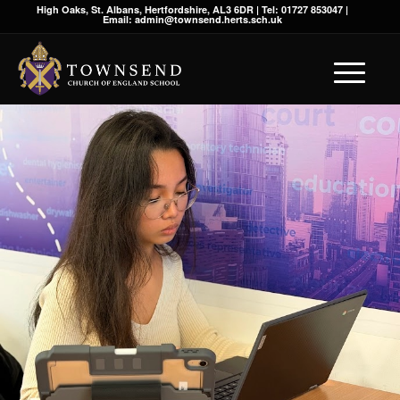
High Oaks, St. Albans, Hertfordshire, AL3 6DR | Tel: 01727 853047 |
Email: admin@townsend.herts.sch.uk