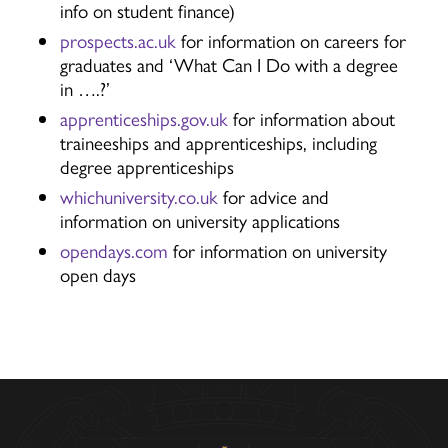
info on student finance)
prospects.ac.uk
for information on careers for
graduates and ‘What Can I Do with a degree
in ….?’
apprenticeships.gov.uk
for information about
traineeships and apprenticeships, including
degree apprenticeships
whichuniversity.co.uk
for advice and
information on university applications
opendays.com
for information on university
open days