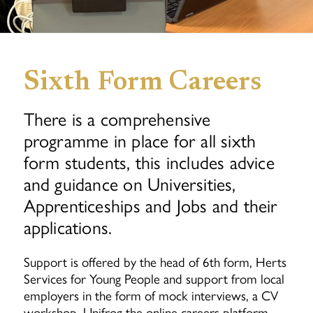
Sixth Form Careers
There is a comprehensive
programme in place for all sixth
form students, this includes advice
and guidance on Universities,
Apprenticeships and Jobs and their
applications.
Support is offered by the head of 6th form, Herts
Services for Young People and support from local
employers in the form of mock interviews, a CV
workshop, Unifrog the online careers platform,