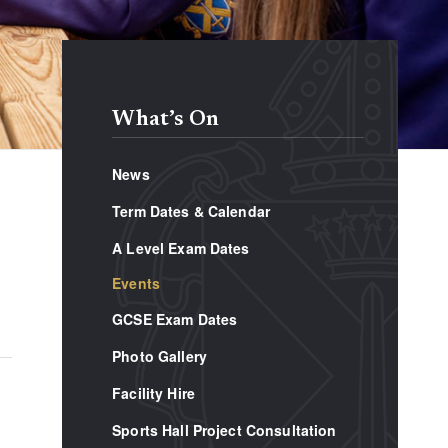
What’s On
News
Term Dates & Calendar
A Level Exam Dates
Events
GCSE Exam Dates
Photo Gallery
Facility Hire
Sports Hall Project Consultation