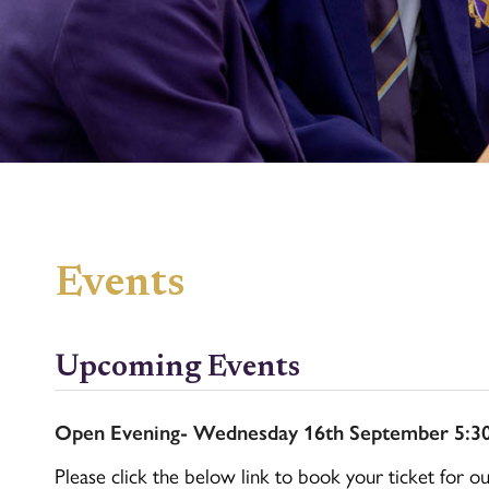
Events
Upcoming Events
Open Evening- Wednesday 16th September 5:3
Please click the below link to book your ticket for o