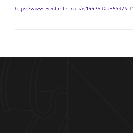
https://www.eventbrite.co.uk/e/1992930086537?aff