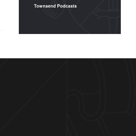
Townsend Podcasts