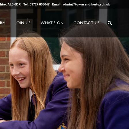
shire, AL3 6DR | Tel: 01727 853047 | Email: admin@townsend.herts.sch.uk
ORM
JOIN US
WHAT’S ON
CONTACT US