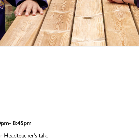
0pm- 8:45pm
ur Headteacher’s talk.