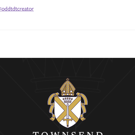
=oddtdtcreator