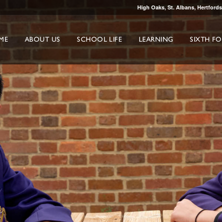
High Oaks, St. Albans, Hertford
ME
ABOUT US
SCHOOL LIFE
LEARNING
SIXTH F