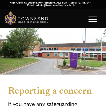
High Oaks, St. Albans, Hertfordshire, AL3 6DR | Tel: 01727 853047 |
Email: admin@townsend.herts.sch.uk
Reporting a concern
If you have any safeguarding