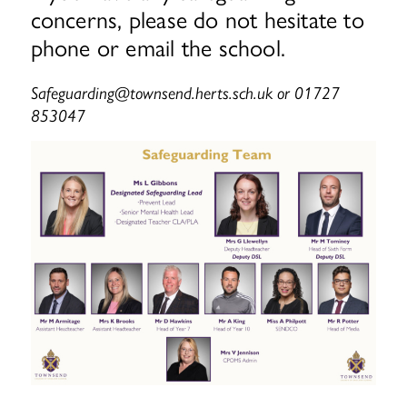
concerns, please do not hesitate to
phone or email the school.
Safeguarding@townsend.herts.sch.uk or 01727
853047