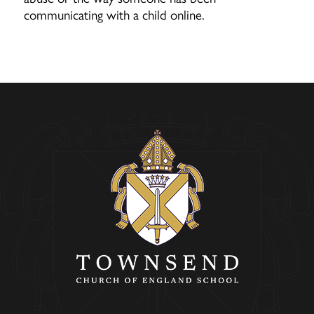
communicating with a child online.