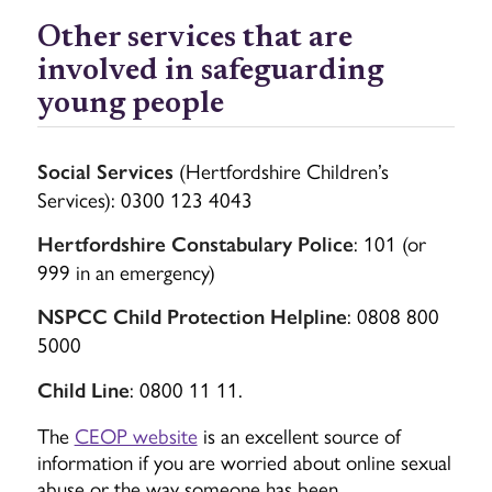
Other services that are
involved in safeguarding
young people
(Hertfordshire Children’s
Social Services
Services): 0300 123 4043
: 101 (or
Hertfordshire Constabulary Police
999 in an emergency)
: 0808 800
NSPCC Child Protection Helpline
5000
: 0800 11 11.
Child Line
The
CEOP website
is an excellent source of
information if you are worried about online sexual
abuse or the way someone has been