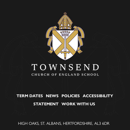
TERM DATES
NEWS
POLICIES
ACCESSIBILITY
STATEMENT
WORK WITH US
HIGH OAKS, ST. ALBANS, HERTFORDSHIRE, AL3 6DR