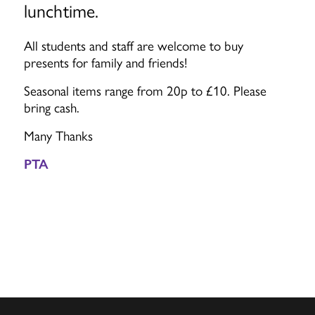
lunchtime.
All students and staff are welcome to buy
presents for family and friends!
Seasonal items range from 20p to £10. Please
bring cash.
Many Thanks
PTA