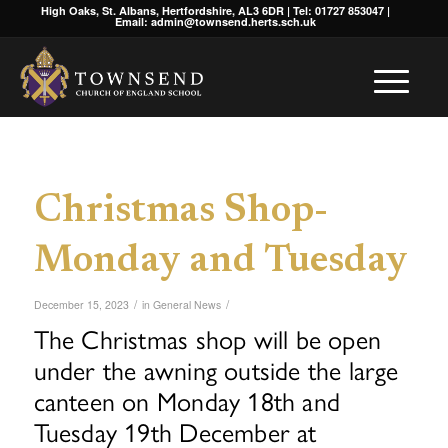
High Oaks, St. Albans, Hertfordshire, AL3 6DR | Tel: 01727 853047 |
Email: admin@townsend.herts.sch.uk
Christmas Shop-
Monday and Tuesday
/
/
December 15, 2023
in
General News
The Christmas shop will be open
under the awning outside the large
canteen on Monday 18th and
Tuesday 19th December at