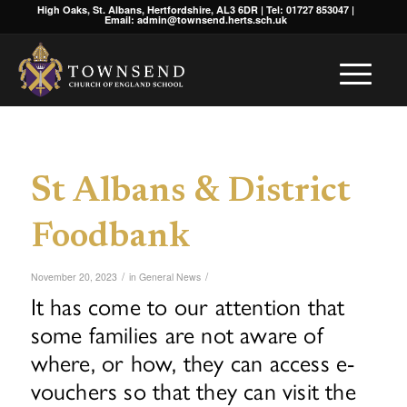
High Oaks, St. Albans, Hertfordshire, AL3 6DR | Tel: 01727 853047 |
Email: admin@townsend.herts.sch.uk
St Albans & District
Foodbank
/
/
November 20, 2023
in
General News
It has come to our attention that
some families are not aware of
where, or how, they can access e-
vouchers so that they can visit the