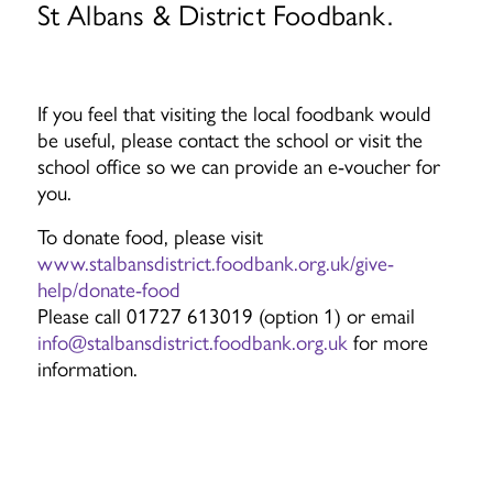
St Albans & District Foodbank.
If you feel that visiting the local foodbank would
be useful, please contact the school or visit the
school office so we can provide an e-voucher for
you.
To donate food, please visit
www.stalbansdistrict.foodbank.org.uk/give-
help/donate-food
Please call 01727 613019 (option 1) or email
info@stalbansdistrict.foodbank.org.uk
for more
information.