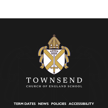
TERM DATES
NEWS
POLICIES
ACCESSIBILITY