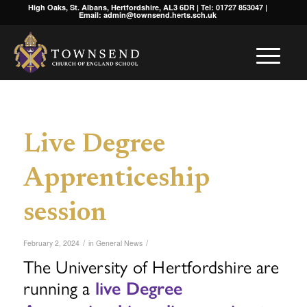
High Oaks, St. Albans, Hertfordshire, AL3 6DR | Tel: 01727 853047 |
Email: admin@townsend.herts.sch.uk
Live Degree
Apprenticeship
session
/
/
February 2, 2024
in
General News
The University of Hertfordshire are
running a
live Degree