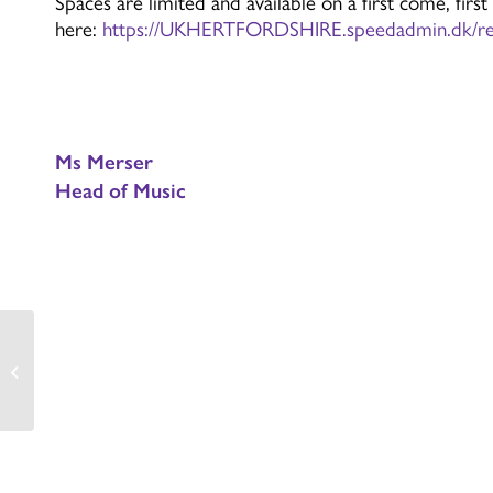
Spaces are limited and available on a first come, first
here:
https://UKHERTFORDSHIRE.speedadmin.dk/reg
Ms Merser
Head of Music
Year 10 History Trip