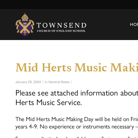
HO
Mid Herts Music Mak
/
/
January 29, 2024
in
General News
Please see attached information abo
Herts Music Service.
The Mid Herts Music Making Day will be held on Fri
years 4-9. No experience or instruments necessary – 