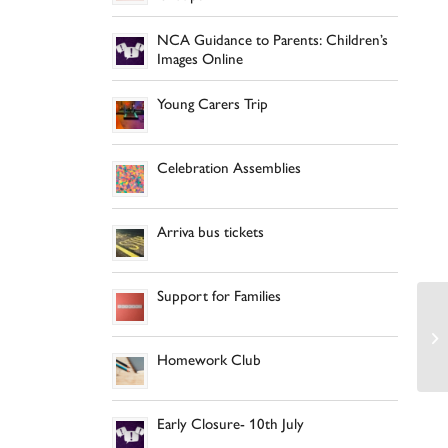
NCA Guidance to Parents: Children’s
Images Online
Young Carers Trip
Celebration Assemblies
Arriva bus tickets
Support for Families
Homework Club
Early Closure- 10th July