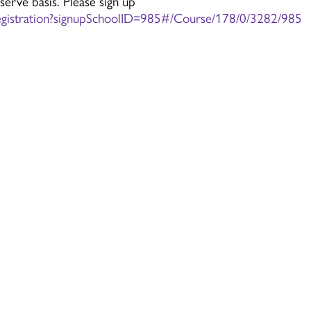
 serve basis. Please sign up
istration?signupSchoolID=985#/Course/178/0/3282/985