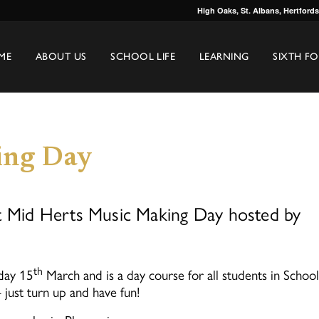
High Oaks, St. Albans, Hertford
ME
ABOUT US
SCHOOL LIFE
LEARNING
SIXTH F
ing Day
ut Mid Herts Music Making Day hosted by
th
day 15
March and is a day course for all students in School
just turn up and have fun!