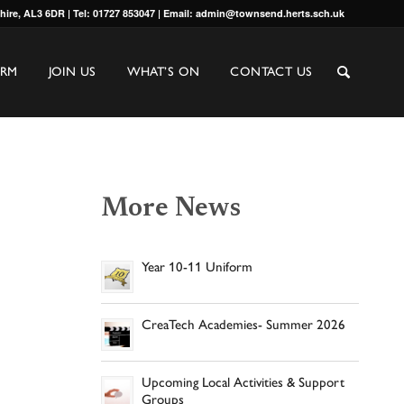
shire, AL3 6DR | Tel: 01727 853047 | Email: admin@townsend.herts.sch.uk
ORM
JOIN US
WHAT’S ON
CONTACT US
More News
Year 10-11 Uniform
CreaTech Academies- Summer 2026
Upcoming Local Activities & Support
Groups