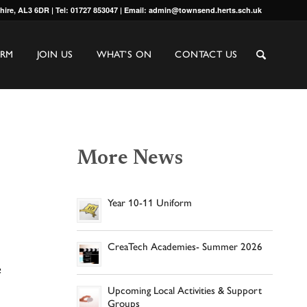
shire, AL3 6DR | Tel: 01727 853047 | Email: admin@townsend.herts.sch.uk
ORM
JOIN US
WHAT’S ON
CONTACT US
More News
Year 10-11 Uniform
CreaTech Academies- Summer 2026
e
Upcoming Local Activities & Support
Groups