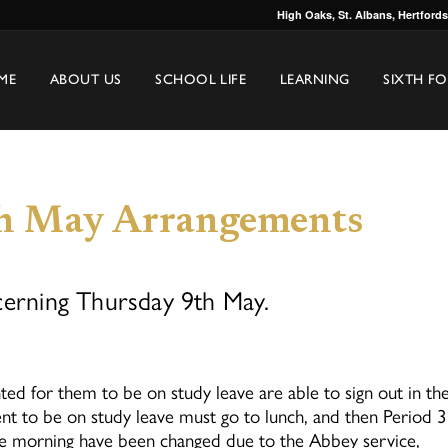
High Oaks, St. Albans, Hertford
ME
ABOUT US
SCHOOL LIFE
LEARNING
SIXTH F
th May Arrangements
cerning Thursday 9th May.
d for them to be on study leave are able to sign out in th
nt to be on study leave must go to lunch, and then Period 3
e morning have been changed due to the Abbey service,