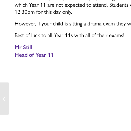
which Year 11 are not expected to attend. Students w
12:30pm for this day only.
However, if your child is sitting a drama exam they w
Best of luck to all Year 11s with all of their exams!
Mr Still
Head of Year 11
Introductions from our
Head Students!