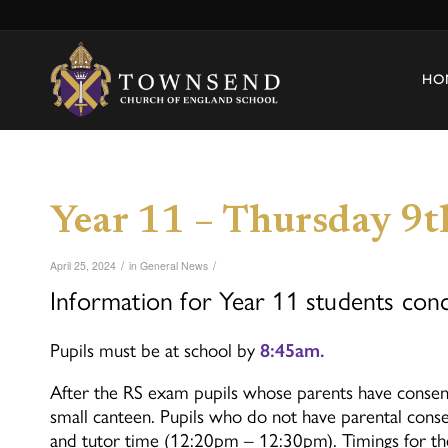
HO
Year 11 – Thursday 9
/
/
April 25, 2024
in
General News
Information for Year 11 students con
Pupils must be at school by
8:45am.
After the RS exam pupils whose parents have consente
small canteen. Pupils who do not have parental conse
and tutor time (12:20pm – 12:30pm). Timings for th