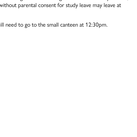
ithout parental consent for study leave may leave at
ill need to go to the small canteen at 12:30pm.