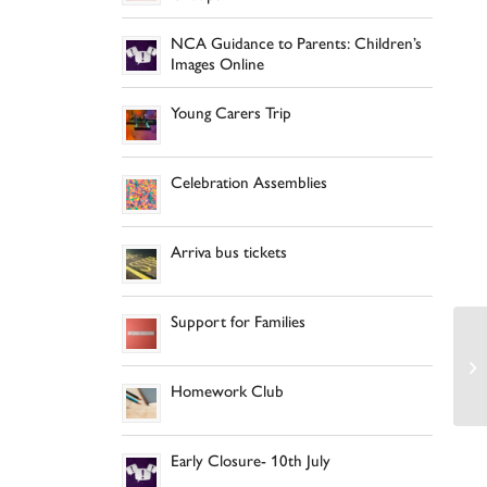
NCA Guidance to Parents: Children’s
Images Online
Young Carers Trip
Celebration Assemblies
Arriva bus tickets
Support for Families
Homework Club
Early Closure- 10th July