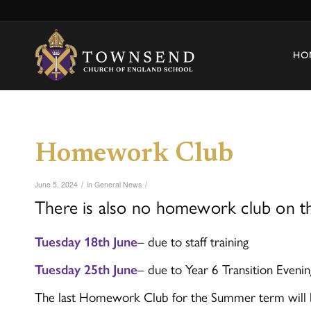
HO
Homework Club
/
/
June 5, 2024
in
General News
There is also no homework club on th
Tuesday 18th June
– due to staff training
Tuesday 25th June
– due to Year 6 Transition Evenin
The last Homework Club for the Summer term will