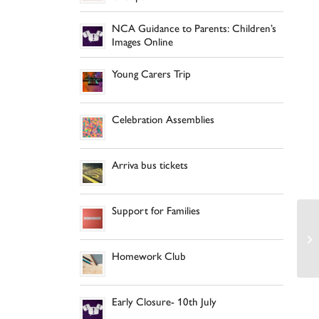
NCA Guidance to Parents: Children’s
Images Online
Young Carers Trip
Celebration Assemblies
Arriva bus tickets
Support for Families
Homework Club
Early Closure- 10th July