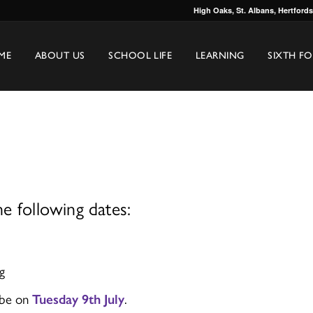
High Oaks, St. Albans, Hertford
ME
ABOUT US
SCHOOL LIFE
LEARNING
SIXTH F
e following dates:
g
 be on
Tuesday 9th July
.