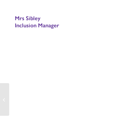
Mrs Sibley
Inclusion Manager
PTA HELP NEEDED