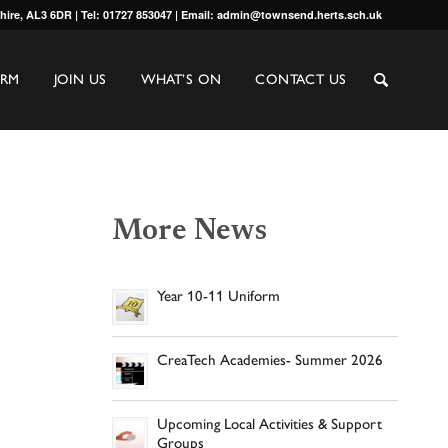
shire, AL3 6DR | Tel: 01727 853047 | Email: admin@townsend.herts.sch.uk
ORM
JOIN US
WHAT’S ON
CONTACT US
More News
Year 10-11 Uniform
CreaTech Academies- Summer 2026
Upcoming Local Activities & Support
Groups