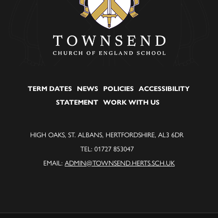
TERM DATES
NEWS
POLICIES
ACCESSIBILITY
STATEMENT
WORK WITH US
HIGH OAKS, ST. ALBANS, HERTFORDSHIRE, AL3 6DR
TEL: 01727 853047
EMAIL:
ADMIN@TOWNSEND.HERTS.SCH.UK