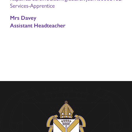
Services-Apprentice
Mrs Davey
Assistant Headteacher