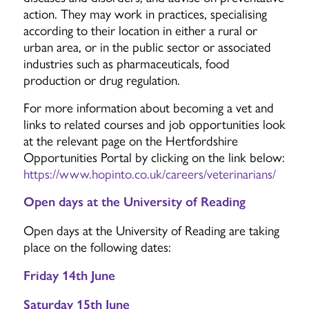
action. They may work in practices, specialising
according to their location in either a rural or
urban area, or in the public sector or associated
industries such as pharmaceuticals, food
production or drug regulation.
For more information about becoming a vet and
links to related courses and job opportunities look
at the relevant page on the Hertfordshire
Opportunities Portal by clicking on the link below:
https://www.hopinto.co.uk/careers/veterinarians/
Open days at the University of Reading
Open days at the University of Reading are taking
place on the following dates:
Friday 14th June
Saturday 15th June