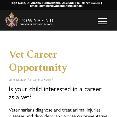
High Oaks, St. Albans, Hertfordshire, AL3 6DR | Tel: 01727 853047 |
Email: admin@townsend.herts.sch.uk
Vet Career
Opportunity
/
/
June 12, 2024
in
General News
Is your child interested in a career
as a vet?
Veterinarians diagnose and treat animal injuries,
diseases and disorders, and advise on preventative