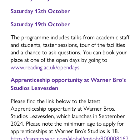
Saturday 12th October
Saturday 19th October
The programme includes talks from academic staff
and students, taster sessions, tour of the facilities
and a chance to ask questions. You can book your
place at one of the open days by going to
www.reading.ac.uk/opendays
Apprenticeship opportunity at Warner Bro’s
Studios Leavesden
Please find the link below to the latest
Apprenticeship opportunity at Warner Bros.
Studios Leavesden, which launches in September
2024. Please note the minimum age to apply for
apprenticeships at Warner Bro’s Studios is 18.
https://careers.wbd.com/global/en/job/R000081625/Cli