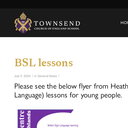
HO
BSL lessons
/
/
July 5, 2024
in
General News
Please see the below flyer from Heathl
Language) lessons for young people.