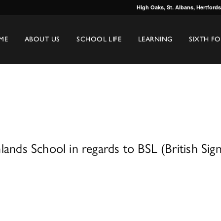
High Oaks, St. Albans, Hertford
ME
ABOUT US
SCHOOL LIFE
LEARNING
SIXTH F
ands School in regards to BSL (British Sig