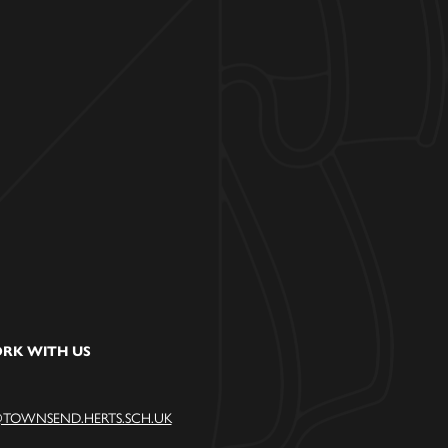
RK WITH US
TOWNSEND.HERTS.SCH.UK