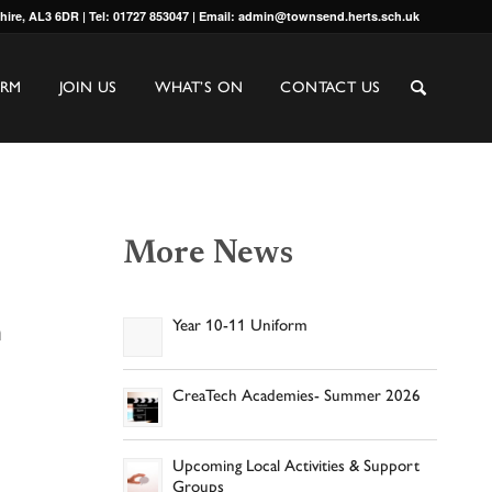
shire, AL3 6DR | Tel: 01727 853047 | Email: admin@townsend.herts.sch.uk
ORM
JOIN US
WHAT’S ON
CONTACT US
More News
n
Year 10-11 Uniform
CreaTech Academies- Summer 2026
Upcoming Local Activities & Support
Groups