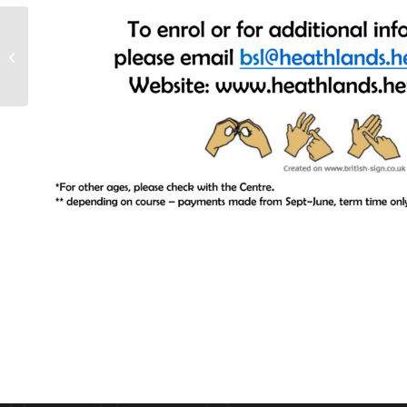
Summer Reading
Project