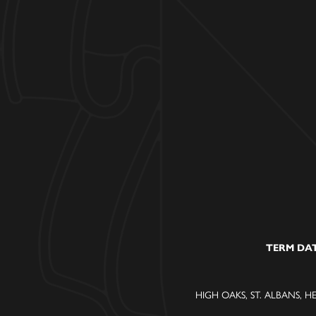
TERM DA
HIGH OAKS, ST. ALBANS, H