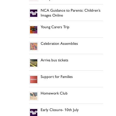
NCA Guidance to Parents: Children’s
Images Online
Young Carers Trip
Celebration Assemblies
Arriva bus tickets
Support for Families
Homework Club
Early Closure- 10th July