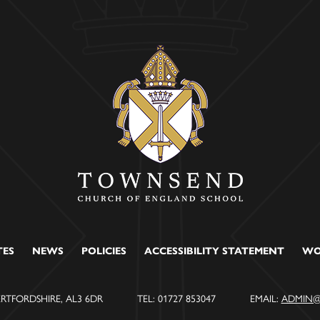
TES
NEWS
POLICIES
ACCESSIBILITY STATEMENT
WO
ERTFORDSHIRE, AL3 6DR
TEL: 01727 853047
EMAIL:
ADMIN@