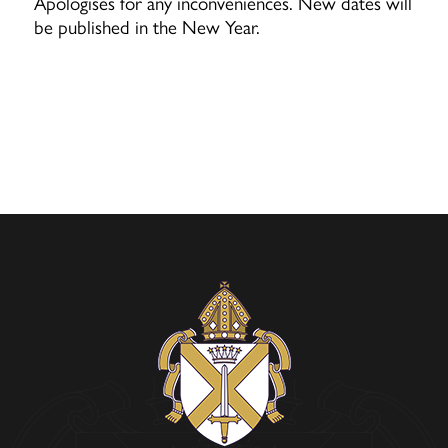
Apologises for any inconveniences.
New dates will
be published in the New Year.