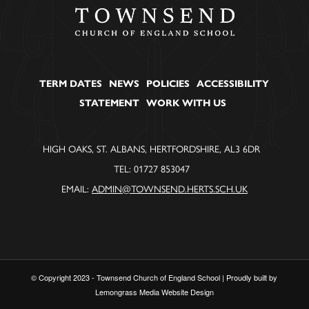
TERM DATES
NEWS
POLICIES
ACCESSIBILITY
STATEMENT
WORK WITH US
HIGH OAKS, ST. ALBANS, HERTFORDSHIRE, AL3 6DR
TEL: 01727 853047
EMAIL:
ADMIN@TOWNSEND.HERTS.SCH.UK
© Copyright 2023 - Townsend Church of England School | Proudly built by
Lemongrass Media Website Design