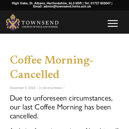
High Oaks, St. Albans, Hertfordshire, AL3 6DR | Tel: 01727 853047 |
Email: admin@townsend.herts.sch.uk
Coffee Morning-
Cancelled
/
/
December 6, 2024
in
General News
Due to unforeseen circumstances,
our last Coffee Morning has been
cancelled.