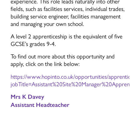
experience. This role leads naturally into other
fields, such as facilities services, individual trades,
building service engineer, facilities management
and managing your own school.
A level 2 apprenticeship is the equivalent of five
GCSE’s grades 9-4.
To find out more about this opportunity and
apply, click on the link below:
https://www.hopinto.co.uk/opportunities/apprenticeshi
jobTitle=Assistant%20Site%20Manager%20Apprentic
Mrs K Davey
Assistant Headteacher