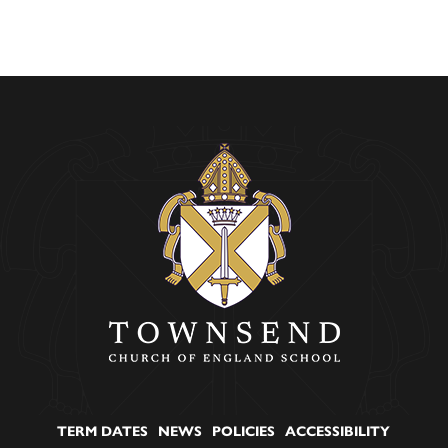
TERM DATES
NEWS
POLICIES
ACCESSIBILITY