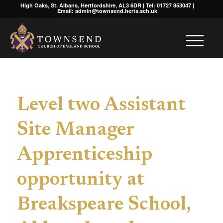
High Oaks, St. Albans, Hertfordshire, AL3 6DR | Tel: 01727 853047 |
Email: admin@townsend.herts.sch.uk
Level two Assistant
Site Manager
Apprenticeship
opportunity at
Breakspeare School,