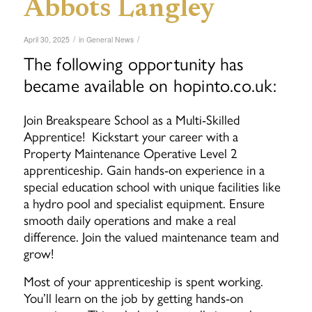
Abbots Langley
/
/
April 30, 2025
in
General News
The following opportunity has
became available on hopinto.co.uk:
Join Breakspeare School as a Multi-Skilled
Apprentice! Kickstart your career with a
Property Maintenance Operative Level 2
apprenticeship. Gain hands-on experience in a
special education school with unique facilities like
a hydro pool and specialist equipment. Ensure
smooth daily operations and make a real
difference. Join the valued maintenance team and
grow!
Most of your apprenticeship is spent working.
You’ll learn on the job by getting hands-on