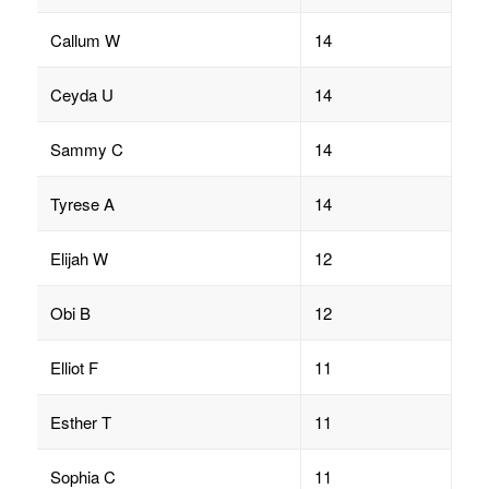
Callum W
14
Ceyda U
14
Sammy C
14
Tyrese A
14
Elijah W
12
Obi B
12
Elliot F
11
Esther T
11
Sophia C
11