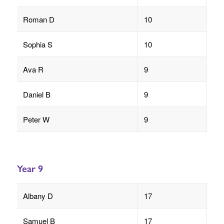
Roman D
10
Sophia S
10
Ava R
9
Daniel B
9
Peter W
9
Year 9
Albany D
17
Samuel B
17