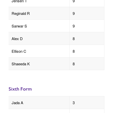
Jensen T
9
Reginald R
9
Sarwar S
9
Alex D
8
Ellison C
8
Shaeeda K
8
Sixth Form
Jada A
3