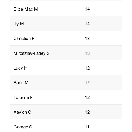
Eliza-Mae M
14
Illy M
14
Christian F
13
Miroszlav-Fadey S
13
Lucy H
12
Paris M
12
Tofunmi F
12
Xavion C
12
George S
11