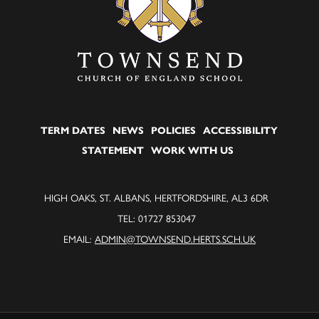
TERM DATES
NEWS
POLICIES
ACCESSIBILITY
STATEMENT
WORK WITH US
HIGH OAKS, ST. ALBANS, HERTFORDSHIRE, AL3 6DR
TEL: 01727 853047
EMAIL:
ADMIN@TOWNSEND.HERTS.SCH.UK