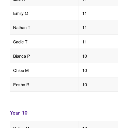
Emily O
11
Nathan T
11
Sadie T
11
Bianca P
10
Chloe M
10
Eesha R
10
Year 10