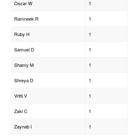
Oscar W
1
Ramneek R
1
Ruby H
1
Samuel D
1
Shamy M
1
Shreya D
1
Vritti V
1
Zaki C
1
Zaynab I
1