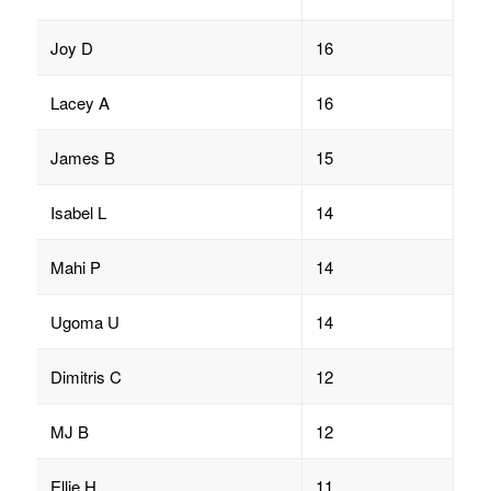
Joy D
16
Lacey A
16
James B
15
Isabel L
14
Mahi P
14
Ugoma U
14
Dimitris C
12
MJ B
12
Ellie H
11