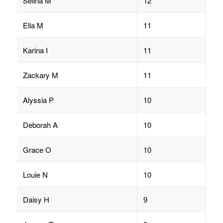
Selina M
12
Ella M
11
Karina I
11
Zackary M
11
Alyssia P
10
Deborah A
10
Grace O
10
Louie N
10
Daisy H
9