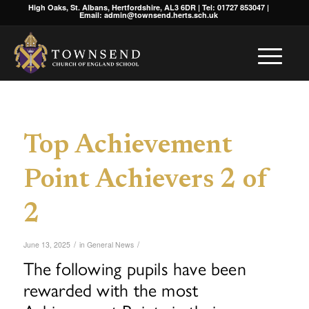
High Oaks, St. Albans, Hertfordshire, AL3 6DR | Tel: 01727 853047 |
Email: admin@townsend.herts.sch.uk
Top Achievement
Point Achievers 2 of
2
/
/
June 13, 2025
in
General News
The following pupils have been
rewarded with the most