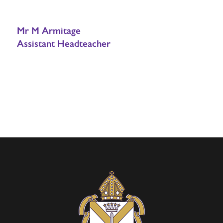
Mr M Armitage
Assistant Headteacher