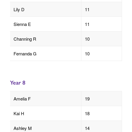
Lily D
11
Sienna E
11
Channing R
10
Fernanda G
10
Year 8
Amelia F
19
Kai H
18
Ashley M
14