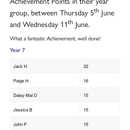
Achievement Points in their year
th
group, between Thursday 5
June
th
and Wednesday 11
June.
What a fantastic Achievement, well done!
Year 7
Jack H
22
Paige H
16
Daisy-Mai D
15
Jessica B
15
John P
15