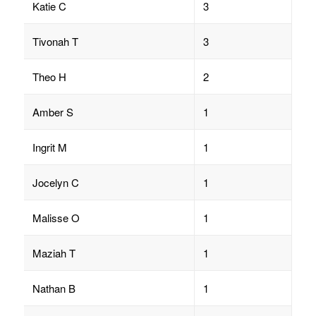
Katie C
3
Tivonah T
3
Theo H
2
Amber S
1
Ingrit M
1
Jocelyn C
1
Malisse O
1
Maziah T
1
Nathan B
1