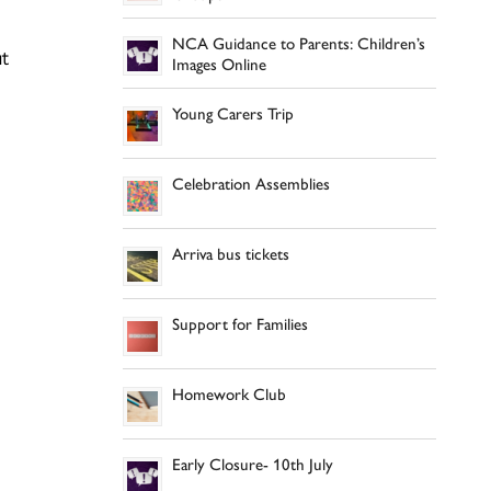
NCA Guidance to Parents: Children’s
ut
Images Online
Young Carers Trip
Celebration Assemblies
Arriva bus tickets
Support for Families
Homework Club
Early Closure- 10th July