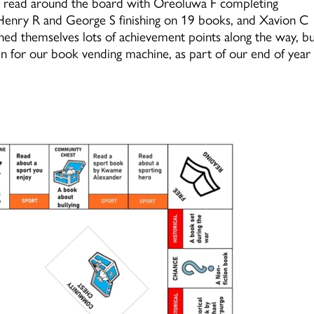
to read around the board with Oreoluwa F completing
 Henry R and George S finishing on 19 books, and Xavion C
rned themselves lots of achievement points along the way, b
oken for our book vending machine, as part of our end of year