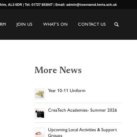
shire, AL3 6DR | Tel: 01727 853047 | Email: admin@townsend.herts.sch.uk
ORM
JOIN US
WHAT’S ON
CONTACT US
More News
Year 10-11 Uniform
CreaTech Academies- Summer 2026
Upcoming Local Activities & Support
Groups