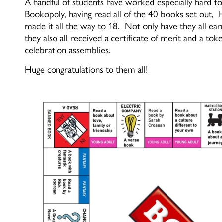
A handful of students have worked especially hard 
Bookopoly, having read all of the 40 books set out,
made it all the way to 18. Not only have they all ea
they also all received a certificate of merit and a t
celebration assemblies.
Huge
congratulations
to them all!