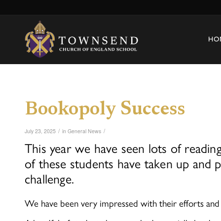
HO
Bookopoly Success
/
/
July 23, 2025
in
General News
This year we have seen lots of readi
of these students have taken up and p
challenge.
We have been very impressed with their efforts an