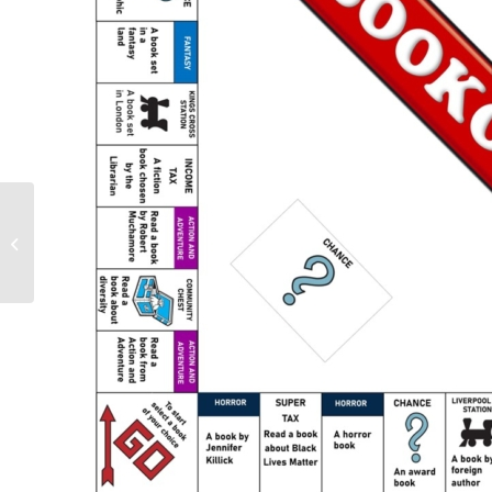
Upcoming events over
the summer holidays