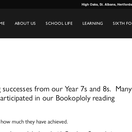
High Oaks, St. Albans, Hertford
ME
ABOUT US
SCHOOL LIFE
LEARNING
SIXTH F
ng successes from our Year 7s and 8s. Many
articipated in our Bookoploly reading
d how much they have achieved.