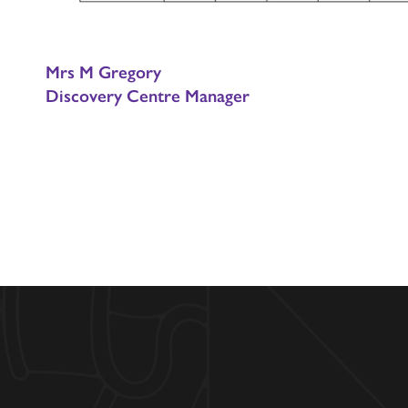
Mrs M Gregory
Discovery Centre Manager