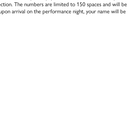
section. The numbers are limited to 150 spaces and will be
y upon arrival on the performance night, your name will be