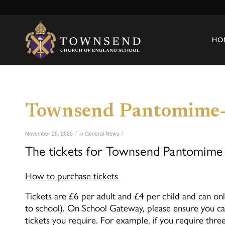
HO
Townsend Pantomime-
/
/
November 25, 2025
in
General News
The tickets for Townsend Pantomime 
How to purchase tickets
Tickets are £6 per adult and £4 per child and can 
to school). On School Gateway, please ensure you ca
tickets you require. For example, if you require three