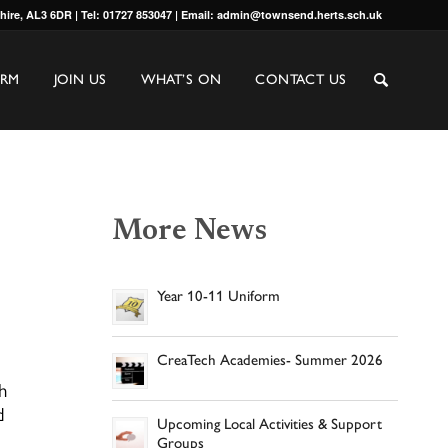
shire, AL3 6DR | Tel: 01727 853047 | Email: admin@townsend.herts.sch.uk
ORM
JOIN US
WHAT’S ON
CONTACT US
More News
Year 10-11 Uniform
CreaTech Academies- Summer 2026
h
d
Upcoming Local Activities & Support
Groups