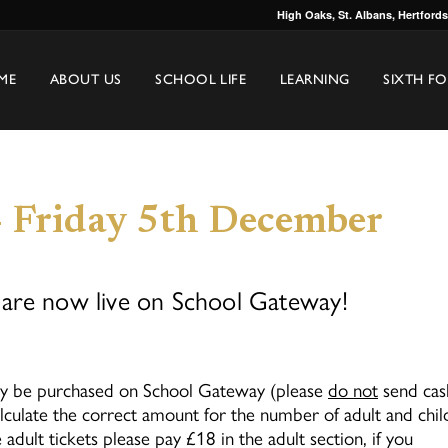
High Oaks, St. Albans, Hertford
ME
ABOUT US
SCHOOL LIFE
LEARNING
SIXTH F
 Friday 5th December
are now live on School Gateway!
only be purchased on School Gateway (please
do not
send cas
lculate the correct amount for the number of adult and chil
 adult tickets please pay £18 in the adult section, if you