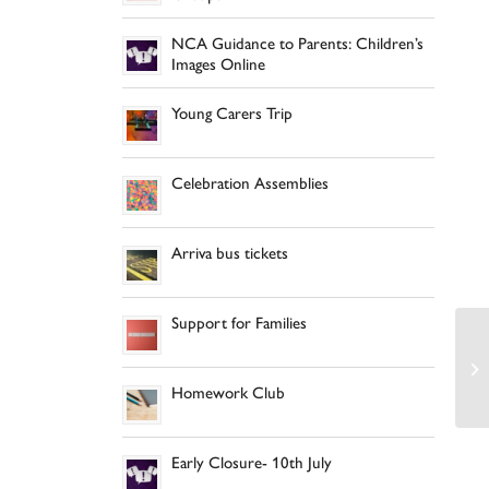
NCA Guidance to Parents: Children’s
Images Online
Young Carers Trip
Celebration Assemblies
Arriva bus tickets
Support for Families
Homework Club
Early Closure- 10th July