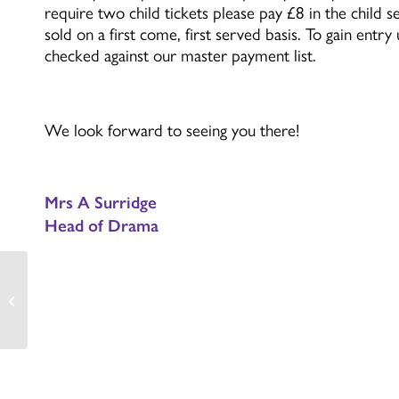
require two child tickets please pay £8 in the child 
sold on a first come, first served basis. To gain entr
checked against our master payment list.
We look forward to seeing you there!
Mrs A Surridge
Head of Drama
Christmas/Winter
Wreath making event –
Monday 1st December
2025