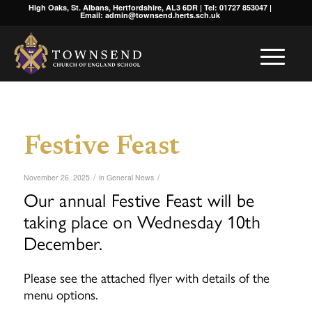
High Oaks, St. Albans, Hertfordshire, AL3 6DR | Tel: 01727 853047 |
Email: admin@townsend.herts.sch.uk
Festive Feast
/
/
November 26, 2025
in
General News
Our annual Festive Feast will be
taking place on Wednesday 10th
December.
Please see the attached flyer with details of the
menu options.