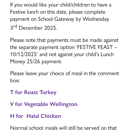
If you would like your child/children to have a
Festive lunch on this date, please complete
payment on School Gateway by Wednesday
rd
3
December 2025.
Please note that payments must be made against
the separate payment option ‘FESTIVE FEAST –
10/12/2025’ and not against your child’s Lunch
Money 25/26 payment.
Please leave your choice of meal in the comment
box:
T for Roast Turkey
V for Vegetable Wellington
H for Halal Chicken
Normal school meals will still be served on that