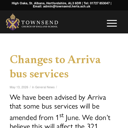
High Oaks, St. Albans, Hertfordshire, AL3 6DR | Tel: 01727 853047 |
Email: admin@townsend.herts.sch.uk
Changes to Arriva
bus services
/
/
May 13, 2026
in
General News
We have been advised by Arriva
that some bus services will be
st
amended from 1
June. We don’t
believe this will affect the 321