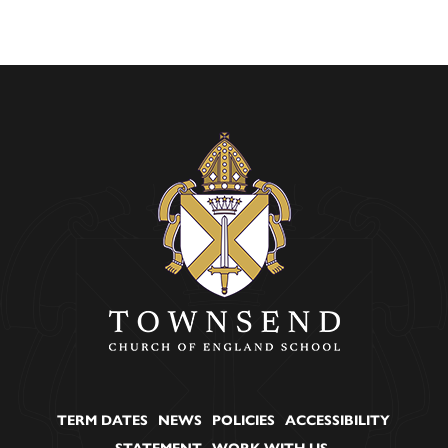
TERM DATES
NEWS
POLICIES
ACCESSIBILITY