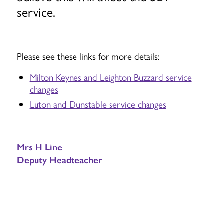
service.
Please see these links for more details:
Milton Keynes and Leighton Buzzard service
changes
Luton and Dunstable service changes
Mrs H Line
Deputy Headteacher