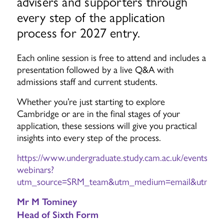
advisers and supporters through
every step of the application
process for 2027 entry.
Each online session is free to attend and includes a
presentation followed by a live Q&A with
admissions staff and current students.
Whether you’re just starting to explore
Cambridge or are in the final stages of your
application, these sessions will give you practical
insights into every step of the process.
https://www.undergraduate.study.cam.ac.uk/events/appl
webinars?
utm_source=SRM_team&utm_medium=email&utm_cam
Mr M Tominey
Head of Sixth Form