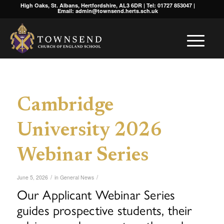
High Oaks, St. Albans, Hertfordshire, AL3 6DR | Tel: 01727 853047 |
Email: admin@townsend.herts.sch.uk
Cambridge
University 2026
Webinar Series
/
/
June 5, 2026
in
General News
Our Applicant Webinar Series
guides prospective students, their