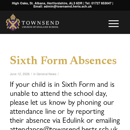
High Oaks, St. Albans, Hertfordshire, AL3 6DR | Tel: 01727 853047 |
Email: admin@townsend.herts.sch.uk
Sixth Form Absences
/
/
June 12, 2026
in
General News
If your child is in Sixth Form and is
unable to attend the school day,
please let us know by phoning our
attendance line or by reporting
their absence via Edulink or emailing
attendance@townsend.herts.sch.uk