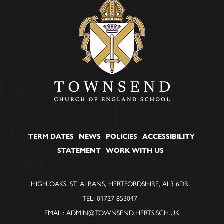
TERM DATES
NEWS
POLICIES
ACCESSIBILITY
STATEMENT
WORK WITH US
HIGH OAKS, ST. ALBANS, HERTFORDSHIRE, AL3 6DR
TEL: 01727 853047
EMAIL:
ADMIN@TOWNSEND.HERTS.SCH.UK