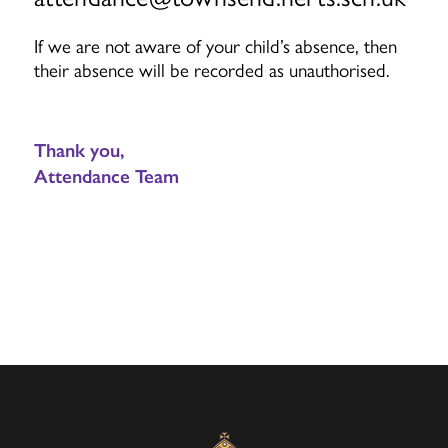
If we are not aware of your child’s absence, then
their absence will be recorded as unauthorised.
Thank you,
Attendance Team