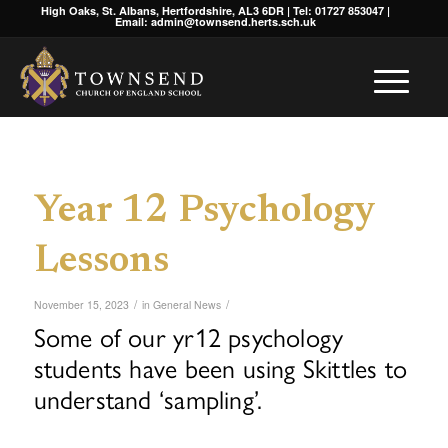
High Oaks, St. Albans, Hertfordshire, AL3 6DR | Tel: 01727 853047 |
Email: admin@townsend.herts.sch.uk
Year 12 Psychology
Lessons
/
/
November 15, 2023
in
General News
Some of our yr12 psychology
students have been using Skittles to
understand ‘sampling’.