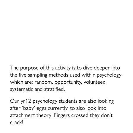
The purpose of this activity is to dive deeper into
the five sampling methods used within psychology
which are: random, opportunity, volunteer,
systematic and stratified.
Our yr12 psychology students are also looking
after ‘baby’ eggs currently, to also look into
attachment theory! Fingers crossed they don’t
crack!