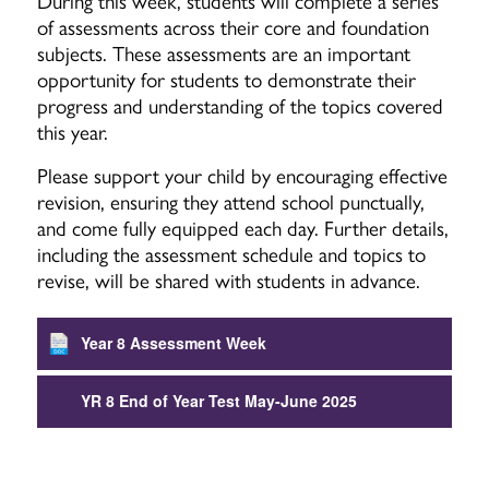
During this week, students will complete a series
of assessments across their core and foundation
subjects. These assessments are an important
opportunity for students to demonstrate their
progress and understanding of the topics covered
this year.
Please support your child by encouraging effective
revision, ensuring they attend school punctually,
and come fully equipped each day. Further details,
including the assessment schedule and topics to
revise, will be shared with students in advance.
Year 8 Assessment Week
YR 8 End of Year Test May-June 2025