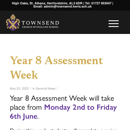
High Oaks, St. Albans, Hertfordshire, AL3 6DR | Tel: 01727 853047 |
Email: admin@townsend.herts.sch.uk
Year 8 Assessment
Week
/
/
May 23, 2025
in
General News
Year 8 Assessment Week will take
place from
Monday 2nd to Friday
6th June
.