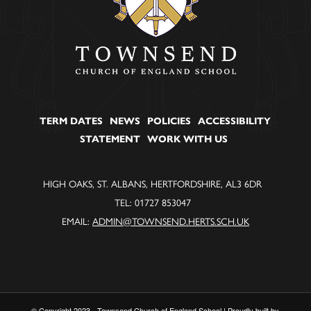
TERM DATES
NEWS
POLICIES
ACCESSIBILITY
STATEMENT
WORK WITH US
HIGH OAKS, ST. ALBANS, HERTFORDSHIRE, AL3 6DR
TEL: 01727 853047
EMAIL:
ADMIN@TOWNSEND.HERTS.SCH.UK
© Copyright 2023 - Townsend Church of England School | Proudly built by