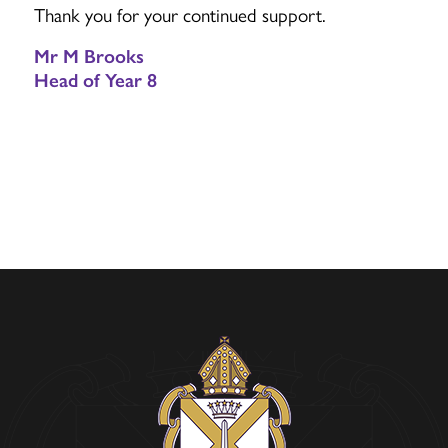
Thank you for your continued support.
Mr M Brooks
Head of Year 8