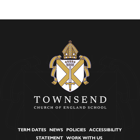
TERM DATES
NEWS
POLICIES
ACCESSIBILITY
STATEMENT
WORK WITH US