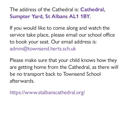
The address of the Cathedral is:
Cathedral,
Sumpter Yard, St Albans AL1 1BY.
If you would like to come along and watch the
service take place, please email our school office
to book your seat. Our email address is:
admin@townsend.herts.sch.uk
Please make sure that your child knows how they
are getting home from the Cathedral, as there will
be no transport back to Townsend School
afterwards.
https://www.stalbanscathedral.org/