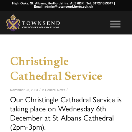
High Oaks, St. Albans, Hertfordshire, AL3 6DR | Tel: 01727 853047 |
Email: admin@townsend.herts.sch.uk
Christingle
Cathedral Service
/
/
November 23, 2023
in
General News
Our Christingle Cathedral Service is
taking place on Wednesday 6th
December at St Albans Cathedral
(2pm-3pm).