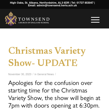
High Oaks, St. Albans, Hertfordshire, AL3 6DR | Tel: 01727 853047 |
Email: admin@townsend.herts.sch.uk
Christmas Variety
Show- UPDATE
/
/
November 30, 2023
in
General News
Apologies for the confusion over
starting time for the Christmas
Variety Show, the show will begin at
7pm with doors opening at 6:30pm.