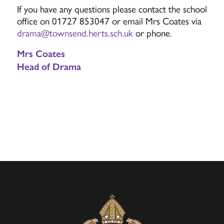
If you have any questions please contact the school
office on 01727 853047 or email Mrs Coates via
drama@townsend.herts.sch.uk
or phone.
Mrs Coates
Head of Drama