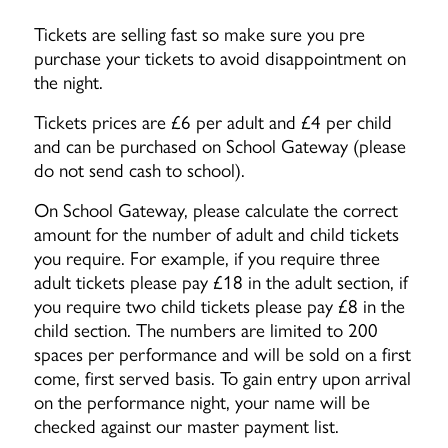
Tickets are selling fast so make sure you pre
purchase your tickets to avoid disappointment on
the night.
Tickets prices are £6 per adult and £4 per child
and can be purchased on School Gateway (please
do not send cash to school).
On School Gateway, please calculate the correct
amount for the number of adult and child tickets
you require. For example, if you require three
adult tickets please pay £18 in the adult section, if
you require two child tickets please pay £8 in the
child section. The numbers are limited to 200
spaces per performance and will be sold on a first
come, first served basis. To gain entry upon arrival
on the performance night, your name will be
checked against our master payment list.