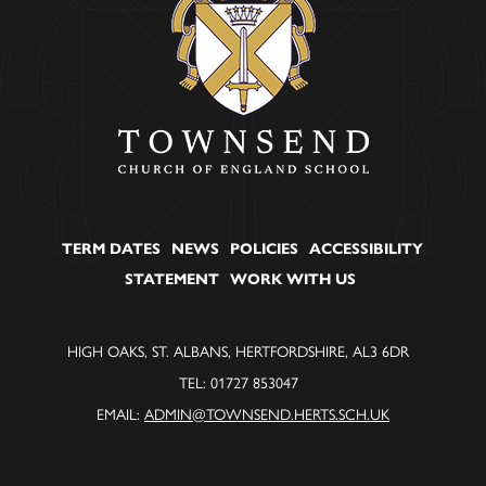
TERM DATES
NEWS
POLICIES
ACCESSIBILITY
STATEMENT
WORK WITH US
HIGH OAKS, ST. ALBANS, HERTFORDSHIRE, AL3 6DR
TEL: 01727 853047
EMAIL:
ADMIN@TOWNSEND.HERTS.SCH.UK