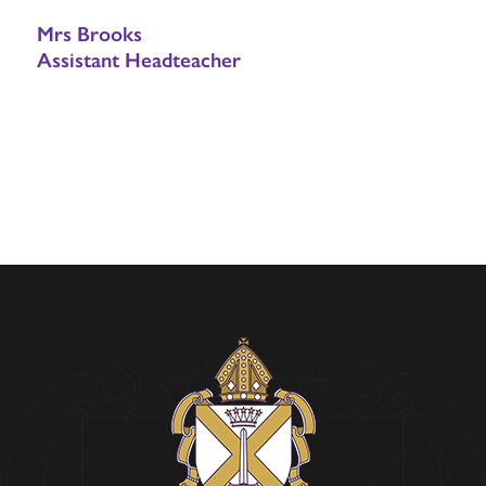
Mrs Brooks
Assistant Headteacher