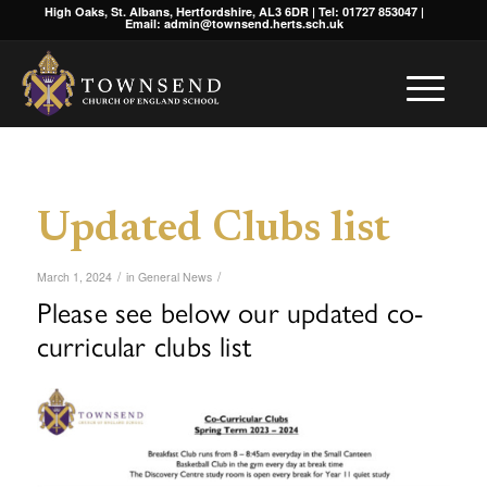
High Oaks, St. Albans, Hertfordshire, AL3 6DR | Tel: 01727 853047 |
Email: admin@townsend.herts.sch.uk
Updated Clubs list
/
/
March 1, 2024
in
General News
Please see below our updated co-
curricular clubs list