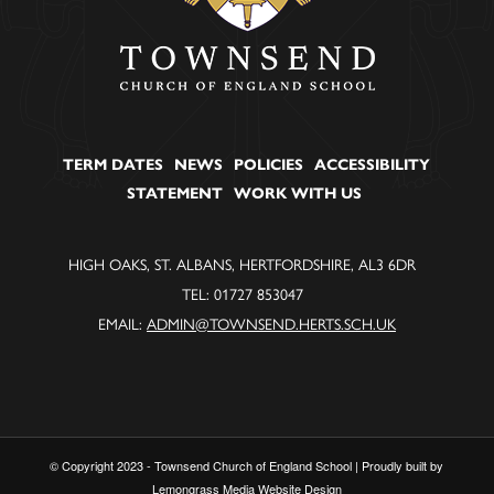
TERM DATES
NEWS
POLICIES
ACCESSIBILITY
STATEMENT
WORK WITH US
HIGH OAKS, ST. ALBANS, HERTFORDSHIRE, AL3 6DR
TEL: 01727 853047
EMAIL:
ADMIN@TOWNSEND.HERTS.SCH.UK
© Copyright 2023 - Townsend Church of England School | Proudly built by
Lemongrass Media Website Design