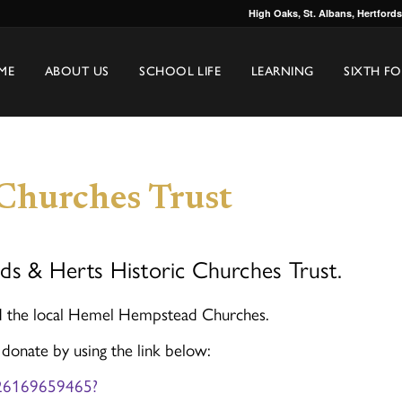
High Oaks, St. Albans, Hertford
ME
ABOUT US
SCHOOL LIFE
LEARNING
SIXTH F
 Churches Trust
ds & Herts Historic Churches Trust.
nd the local Hemel Hempstead Churches.
 donate by using the link below:
1726169659465?