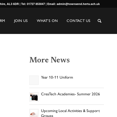
shire, AL3 6DR | Tel: 01727 853047 | Email: admin@townsend.herts.sch.uk
ORM
JOIN US
WHAT’S ON
CONTACT US
More News
Year 10-11 Uniform
CreaTech Academies- Summer 2026
Upcoming Local Activities & Support
Groups