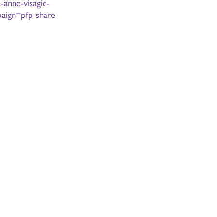
anne-visagie-
ign=pfp-share