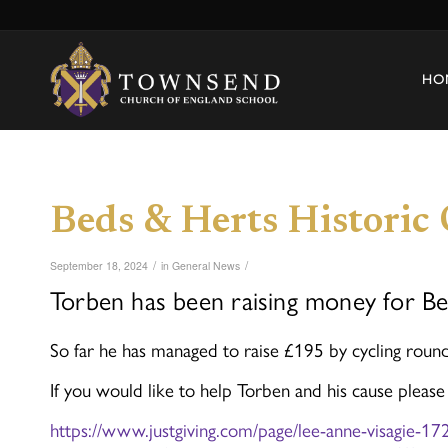
HO
Beds & Herts Historic
/
/
September 18, 2024
in
General News
Torben has been raising money for Be
So far he has managed to raise £195 by cycling rou
If you would like to help Torben and his cause please
https://www.justgiving.com/page/lee-anne-visagie-