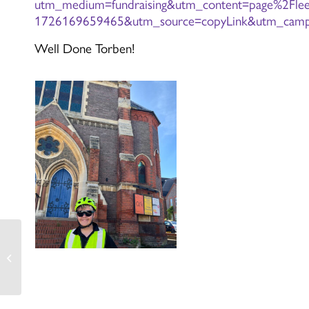
utm_medium=fundraising&utm_content=page%2Flee-
1726169659465&utm_source=copyLink&utm_campa
Well Done Torben!
Cressida Cowell Pre-
Order Information