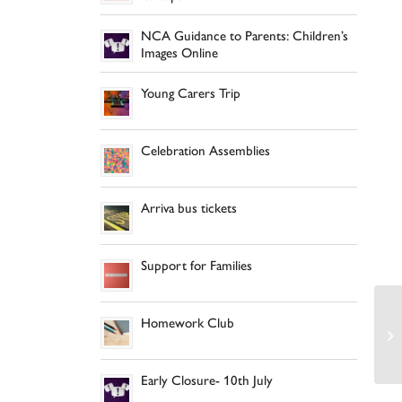
NCA Guidance to Parents: Children’s
Images Online
Young Carers Trip
Celebration Assemblies
Arriva bus tickets
Support for Families
Homework Club
Early Closure- 10th July