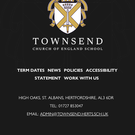
TERM DATES
NEWS
POLICIES
ACCESSIBILITY
STATEMENT
WORK WITH US
HIGH OAKS, ST. ALBANS, HERTFORDSHIRE, AL3 6DR
TEL: 01727 853047
EMAIL:
ADMIN@TOWNSEND.HERTS.SCH.UK