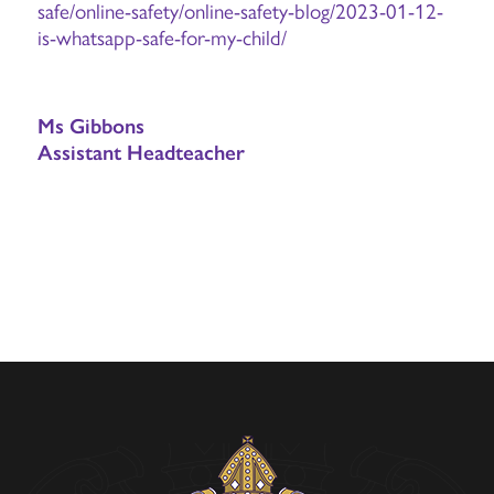
safe/online-safety/online-safety-blog/2023-01-12-
is-whatsapp-safe-for-my-child/
Ms Gibbons
Assistant Headteacher