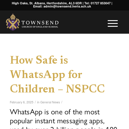
High Oaks, St. Albans, Hertfordshire, AL3 6DR | Tel: 01727 853047 |
Email: admin@townsend.herts.sch.uk
How Safe is
WhatsApp for
Children – NSPCC
/
/
February 6, 2025
in
General News
WhatsApp is one of the most
popular instant messaging apps,