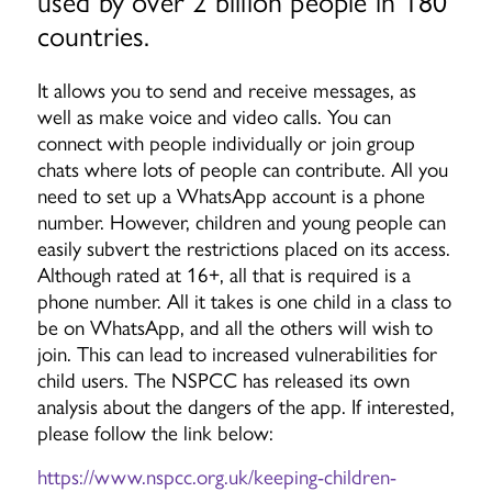
used by over 2 billion people in 180
countries.
It allows you to send and receive messages, as
well as make voice and video calls. You can
connect with people individually or join group
chats where lots of people can contribute. All you
need to set up a WhatsApp account is a phone
number. However, children and young people can
easily subvert the restrictions placed on its access.
Although rated at 16+, all that is required is a
phone number. All it takes is one child in a class to
be on WhatsApp, and all the others will wish to
join. This can lead to increased vulnerabilities for
child users. The NSPCC has released its own
analysis about the dangers of the app. If interested,
please follow the link below:
https://www.nspcc.org.uk/keeping-children-