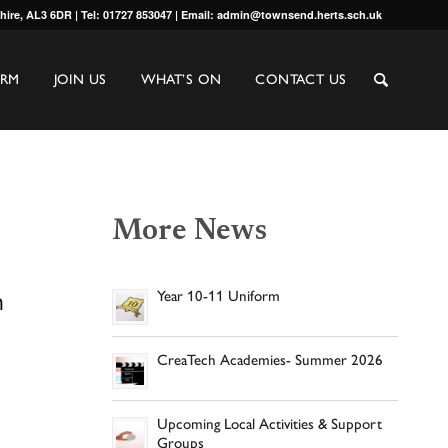
shire, AL3 6DR | Tel: 01727 853047 | Email: admin@townsend.herts.sch.uk
ORM
JOIN US
WHAT’S ON
CONTACT US
More News
h
Year 10-11 Uniform
CreaTech Academies- Summer 2026
Upcoming Local Activities & Support
Groups