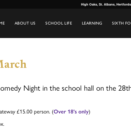
High Oaks, St. Albans, Hertford
ME
ABOUT US
SCHOOL LIFE
LEARNING
SIXTH F
March
medy Night in the school hall on the 28t
ateway £15.00 person. (
)
Over 18’s only
x.