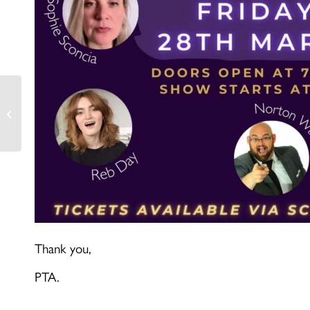
Year 9- DTP
Vaccinations
Thank you,
PTA.