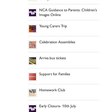
NCA Guidance to Parents: Children’s
Images Online
Young Carers Trip
Celebration Assemblies
Arriva bus tickets
Support for Families
Homework Club
Early Closure- 10th July