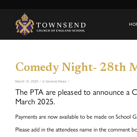
HO
Comedy Night- 28th 
/
/
March 10, 2025
in
General News
The PTA are pleased to announce a Co
March 2025.
Payments are now available to be made on School G
Please add in the attendees name in the comment bo