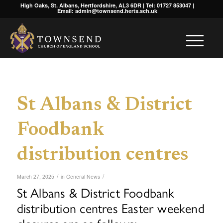
High Oaks, St. Albans, Hertfordshire, AL3 6DR | Tel: 01727 853047 |
Email: admin@townsend.herts.sch.uk
St Albans & District
Foodbank
distribution centres
/
/
March 27, 2025
in
General News
St Albans & District Foodbank
distribution centres Easter weekend