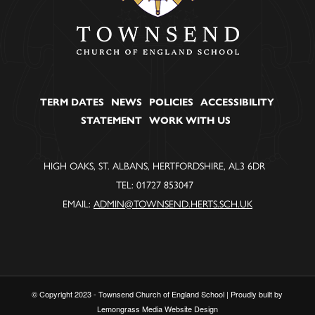
TERM DATES
NEWS
POLICIES
ACCESSIBILITY
STATEMENT
WORK WITH US
HIGH OAKS, ST. ALBANS, HERTFORDSHIRE, AL3 6DR
TEL: 01727 853047
EMAIL:
ADMIN@TOWNSEND.HERTS.SCH.UK
© Copyright 2023 - Townsend Church of England School | Proudly built by
Lemongrass Media Website Design