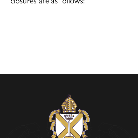
closures are as follows: