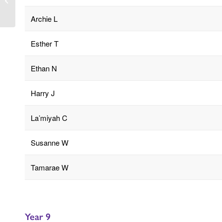
Wednesday 21st May
Archie L
Esther T
Ethan N
Harry J
La’miyah C
Susanne W
Tamarae W
Year 9