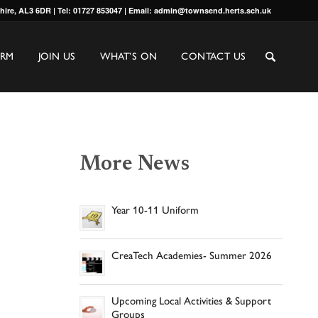
shire, AL3 6DR | Tel: 01727 853047 | Email: admin@townsend.herts.sch.uk
ORM
JOIN US
WHAT’S ON
CONTACT US
More News
Year 10-11 Uniform
CreaTech Academies- Summer 2026
Upcoming Local Activities & Support
Groups