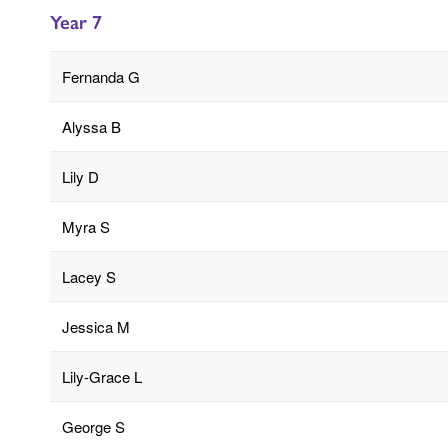
Year 7
Fernanda G
Alyssa B
Lily D
Myra S
Lacey S
Jessica M
Lily-Grace L
George S