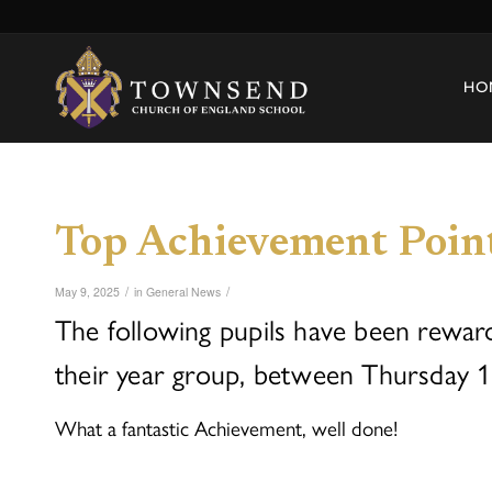
HO
Top Achievement Poin
/
/
May 9, 2025
in
General News
The following pupils have been rewar
their year group, between Thursday 1
What a fantastic Achievement, well done!