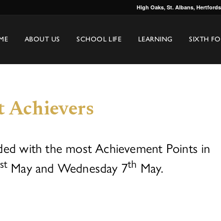
High Oaks, St. Albans, Hertford
ME
ABOUT US
SCHOOL LIFE
LEARNING
SIXTH F
t Achievers
ded with the most Achievement Points in
st
th
May and Wednesday 7
May.