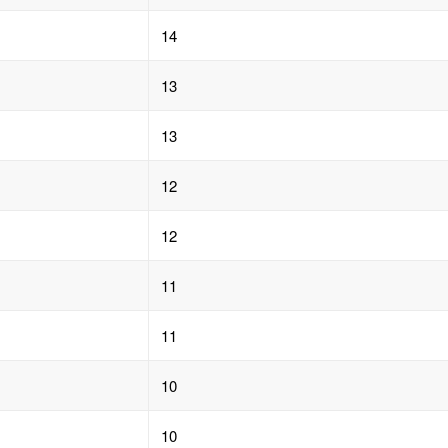
14
13
13
12
12
11
11
10
10