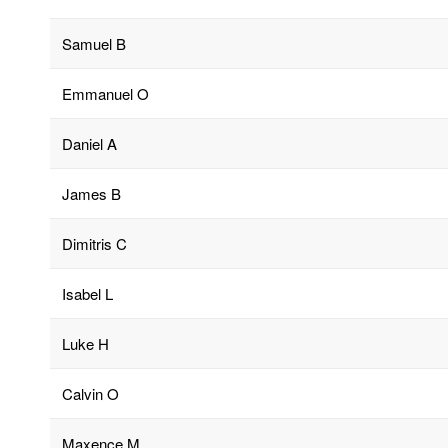
Samuel B
Emmanuel O
Daniel A
James B
Dimitris C
Isabel L
Luke H
Calvin O
Maxence M