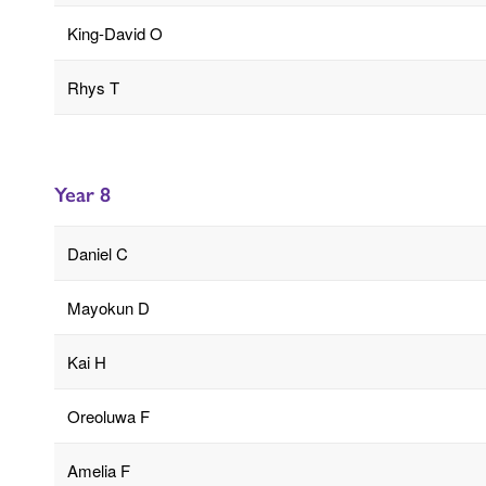
King-David O
Rhys T
Year 8
Daniel C
Mayokun D
Kai H
Oreoluwa F
Amelia F