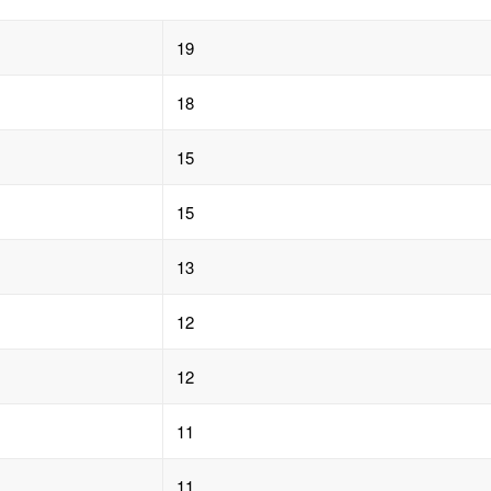
19
18
15
15
13
12
12
11
11