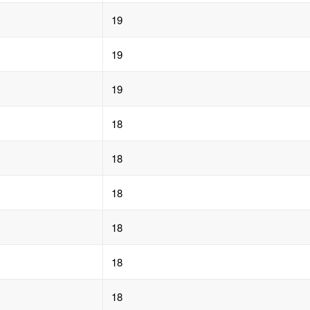
19
19
19
18
18
18
18
18
18