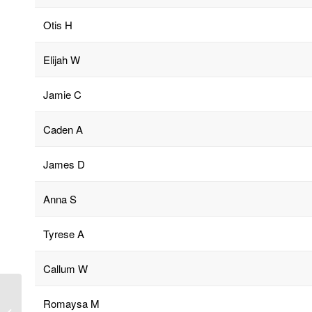
Otis H
Elijah W
Jamie C
Caden A
James D
Anna S
Tyrese A
Callum W
Romaysa M
Cathedral Service