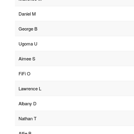
Daniel M
George B
Ugoma U
Aimee S
FiFi O
Lawrence L
Albany D
Nathan T
Alfie B