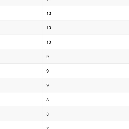
10
10
10
9
9
9
8
8
7