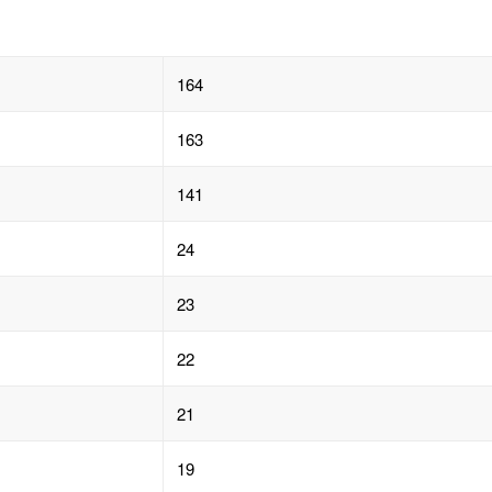
164
163
141
24
23
22
21
19