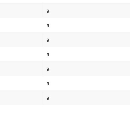
9
9
9
9
9
9
9