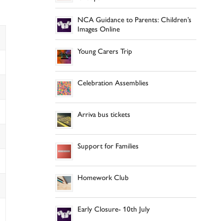
NCA Guidance to Parents: Children’s
Images Online
Young Carers Trip
Celebration Assemblies
Arriva bus tickets
Support for Families
Homework Club
Early Closure- 10th July