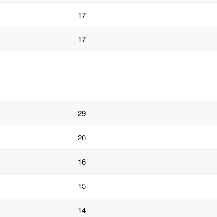
17
17
29
20
16
15
14