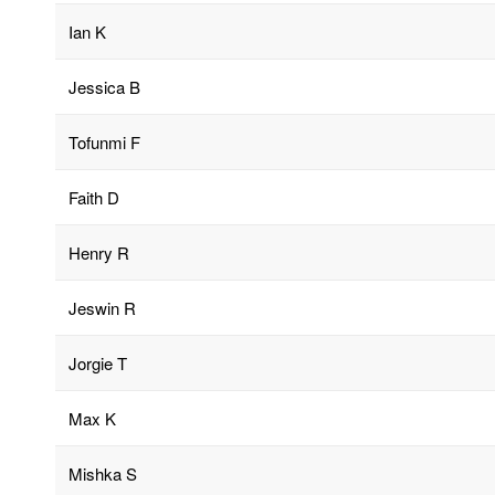
Ian K
Jessica B
Tofunmi F
Faith D
Henry R
Jeswin R
Jorgie T
Max K
Mishka S