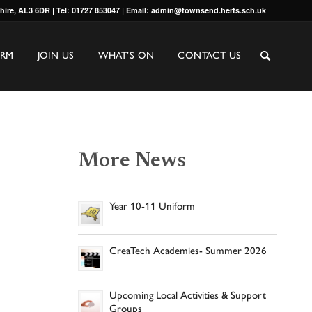
shire, AL3 6DR | Tel: 01727 853047 | Email: admin@townsend.herts.sch.uk
ORM
JOIN US
WHAT’S ON
CONTACT US
More News
Year 10-11 Uniform
CreaTech Academies- Summer 2026
Upcoming Local Activities & Support
Groups