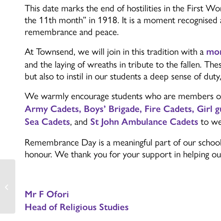
This date marks the end of hostilities in the First 
the 11th month”
in 1918. It is a moment recognised 
remembrance and peace.
At Townsend, we will join in this tradition with a
mom
and the laying of wreaths in tribute to the fallen. T
but also to instil in our students a deep sense of duty
We warmly encourage students who are members of 
Army Cadets, Boys’ Brigade, Fire Cadets, Girl g
, and
to we
Sea Cadets
St John Ambulance Cadets
Remembrance Day is a meaningful part of our school c
honour. We thank you for your support in helping our
PE Round Up
Mr F Ofori
Head of Religious Studies