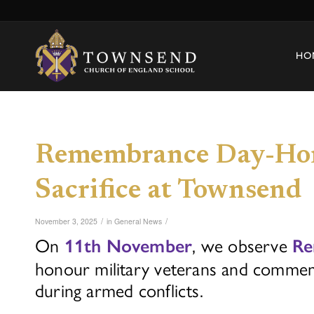
HO
Remembrance Day-Hon
Sacrifice at Townsend
/
/
November 3, 2025
in
General News
On
, we observe
11th November
Re
honour military veterans and commemo
during armed conflicts.