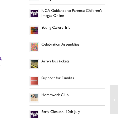
NCA Guidance to Parents: Children’s
Images Online
,
Young Carers Trip
Celebration Assemblies
s,
Arriva bus tickets
.
d
Support for Families
Homework Club
Early Closure- 10th July