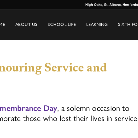
High Oaks, St. Albans, Hertford
ME
ABOUT US
SCHOOL LIFE
LEARNING
SIXTH F
ouring Service and
, a solemn occasion to
membrance Day
rate those who lost their lives in service