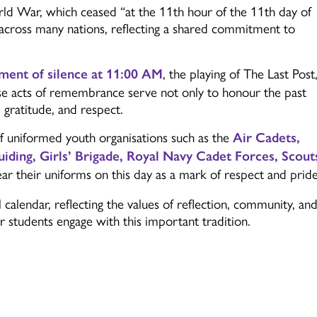
World War, which ceased
“at the 11th hour of the 11th day of
across many nations, reflecting a shared commitment to
, the playing of
The Last Post
ent of silence at 11:00 AM
hese acts of remembrance serve not only to honour the past
, gratitude, and respect.
uniformed youth organisations such as the
Air Cadets,
uiding, Girls’ Brigade, Royal Navy Cadet Forces, Scout
ar their uniforms on this day as a mark of respect and pride
alendar, reflecting the values of reflection, community, an
 students engage with this important tradition.