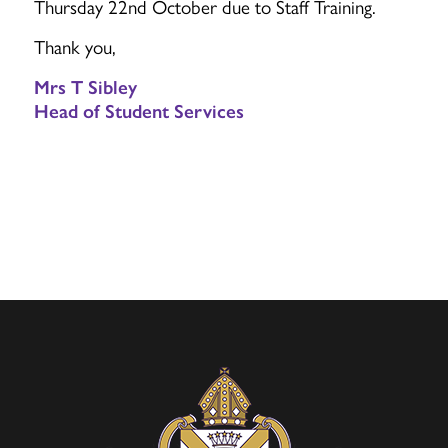
Thursday 22nd October due to Staff Training.
Thank you,
Mrs T Sibley
Head of Student Services