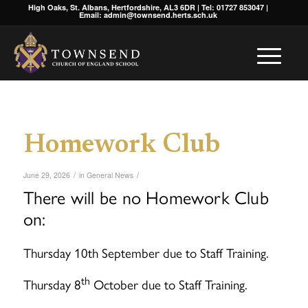
High Oaks, St. Albans, Hertfordshire, AL3 6DR | Tel: 01727 853047 |
Email: admin@townsend.herts.sch.uk
Homework Club
/
/
June 29, 2026
in
General News
There will be no Homework Club
on:
Thursday 10th September due to Staff Training.
th
Thursday 8
October due to Staff Training.