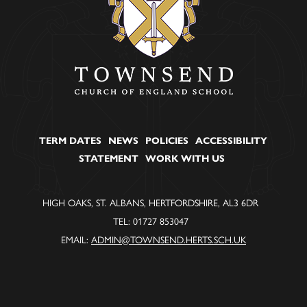
TERM DATES
NEWS
POLICIES
ACCESSIBILITY
STATEMENT
WORK WITH US
HIGH OAKS, ST. ALBANS, HERTFORDSHIRE, AL3 6DR
TEL: 01727 853047
EMAIL:
ADMIN@TOWNSEND.HERTS.SCH.UK