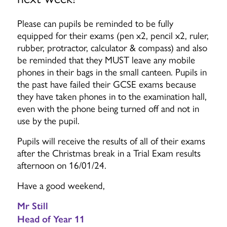
Please can pupils be reminded to be fully
equipped for their exams (pen x2, pencil x2, ruler,
rubber, protractor, calculator & compass) and also
be reminded that they MUST leave any mobile
phones in their bags in the small canteen. Pupils in
the past have failed their GCSE exams because
they have taken phones in to the examination hall,
even with the phone being turned off and not in
use by the pupil.
Pupils will receive the results of all of their exams
after the Christmas break in a Trial Exam results
afternoon on 16/01/24.
Have a good weekend,
Mr Still
Head of Year 11