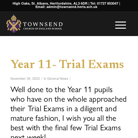
High Oaks, St. Albans, Hertfordshire, AL3 6DR | Tel: 01727 853047 |
Email: admin@townsend.herts.sch.uk
Year 11- Trial Exams
/
/
November 30, 2023
in
General News
Well done to the Year 11 pupils
who have on the whole approached
their Trial Exams in a diligent and
mature fashion, I wish you all the
best with the final few Trial Exams
next week!